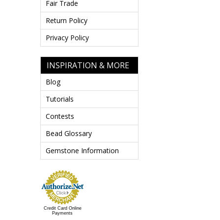
Fair Trade
Return Policy
Privacy Policy
INSPIRATION & MORE
Blog
Tutorials
Contests
Bead Glossary
Gemstone Information
Credit Card Online
Payments