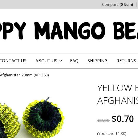
Compare
(0 Item)
CONTACT US
ABOUT US
FAQ
SHIPPING
RETURNS
»
- Afghanistan 23mm (AF1383)
YELLOW 
AFGHANI
$0.70
$2.00
(You save
$1.30
)