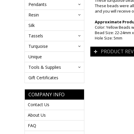
These turquoise beade
Pendants
These beads were all 
and you will receive o
Resin
Approximate Produc
Silk
Color: Yellow Beads w
Bead Size: 22-24mm 
Tassels
Hole Size: 5mm
Turquoise
PRODUCT REV
Unique
Tools & Supplies
Gift Certificates
COMPANY INFO
Contact Us
About Us
FAQ