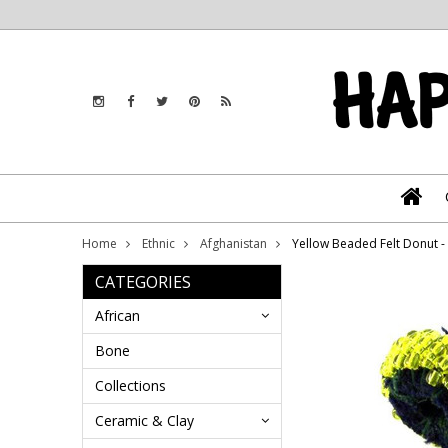
Home
Ethnic
Afghanistan
Yellow Beaded Felt Donut 
CATEGORIES
African
Bone
Collections
Ceramic & Clay