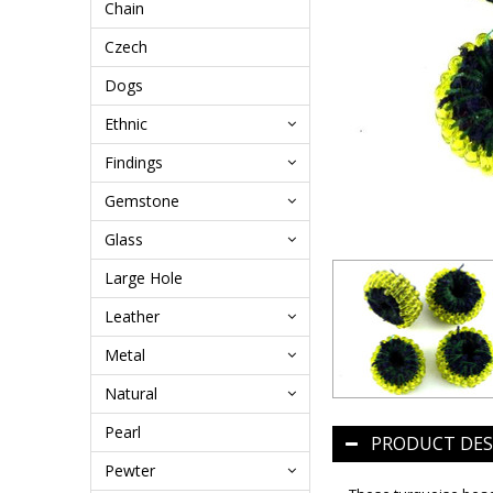
Chain
Czech
Dogs
Ethnic
Findings
Gemstone
Glass
Large Hole
Leather
Metal
Natural
Pearl
PRODUCT DES
Pewter