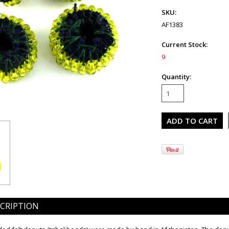
SKU:
AF1383
Current Stock:
9
Quantity:
CRIPTION