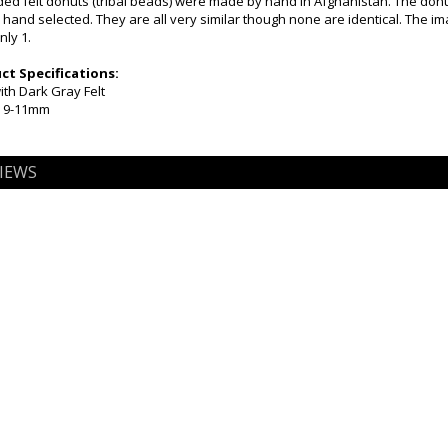
d felt donuts (tribal beads) were made by hand in Afghanistan. The donut
hand selected. They are all very similar though none are identical. The i
nly 1.
t Specifications:
ith Dark Gray Felt
x 9-11mm
IEWS