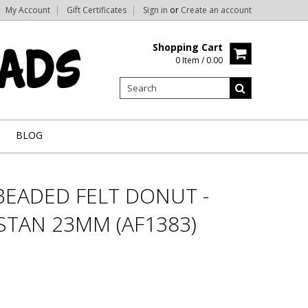
My Account
Gift Certificates
Sign in
or
Create an account
Shopping Cart
0 Item / 0.00
BLOG
BEADED FELT DONUT -
STAN 23MM (AF1383)