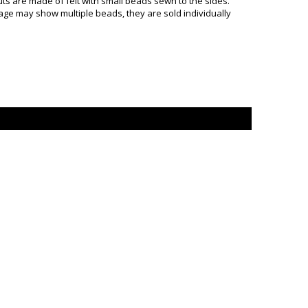
s are made of felt with small beads sewn to the sides.
mage may show multiple beads, they are sold individually