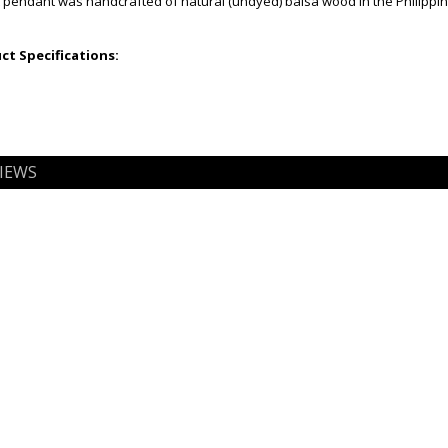
t pendant was handcrafted of natural (undyed) balsa wood in the Philippines
t Specifications:
IEWS