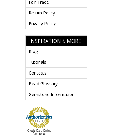
Fair Trade
Return Policy
Privacy Policy
INSPIRATION & MORE
Blog
Tutorials
Contests
Bead Glossary
Gemstone Information
Credit Card Online
Payments