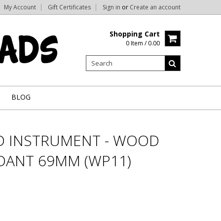
My Account
Gift Certificates
Sign in
or
Create an account
Shopping Cart
0 Item / 0.00
BLOG
D INSTRUMENT - WOOD
DANT 69MM (WP11)