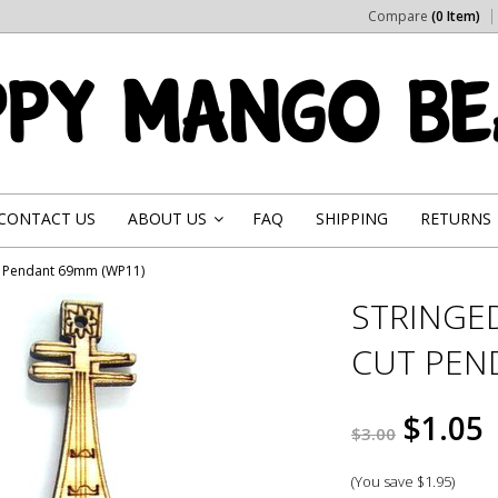
Compare
(0 Item)
CONTACT US
ABOUT US
FAQ
SHIPPING
RETURNS
»
ut Pendant 69mm (WP11)
STRINGE
CUT PEN
$1.05
$3.00
(You save
$1.95
)