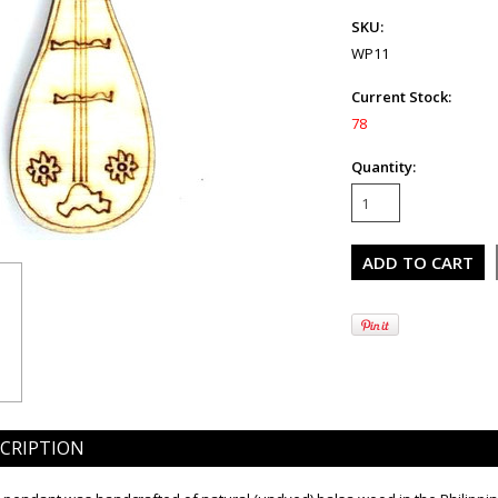
SKU:
WP11
Current Stock:
78
Quantity:
CRIPTION