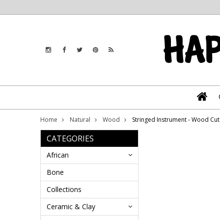
Home
Natural
Wood
Stringed Instrument - Wood C
CATEGORIES
African
Bone
Collections
Ceramic & Clay