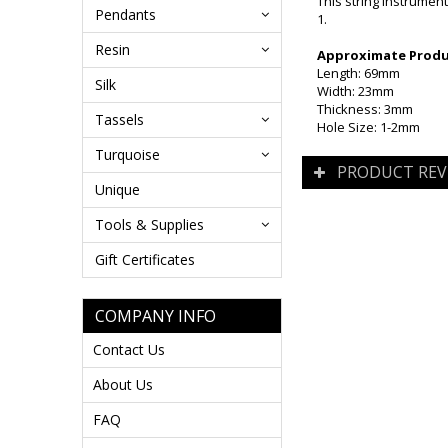
This string instrumen
Pendants
1.
Resin
Approximate Produc
Length: 69mm
Silk
Width: 23mm
Thickness: 3mm
Tassels
Hole Size: 1-2mm
Turquoise
PRODUCT REV
Unique
Tools & Supplies
Gift Certificates
COMPANY INFO
Contact Us
About Us
FAQ