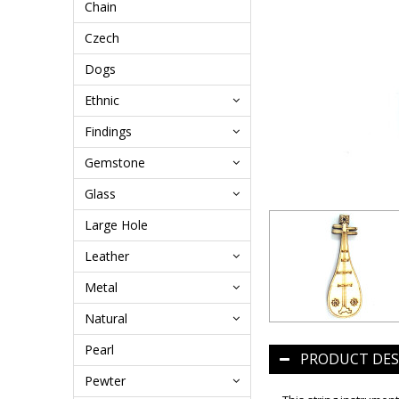
Chain
Czech
Dogs
Ethnic
Findings
Gemstone
Glass
Large Hole
Leather
Metal
Natural
Pearl
PRODUCT DES
Pewter