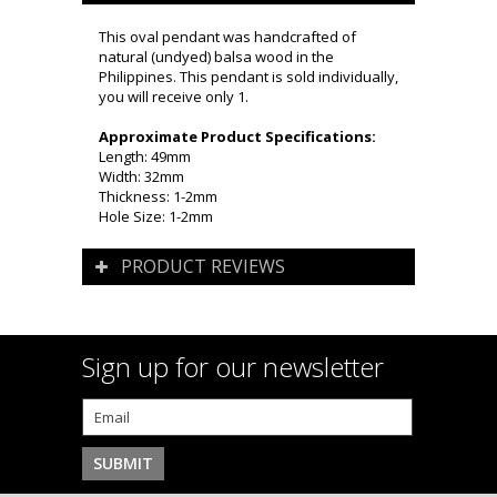
This oval pendant was handcrafted of
natural (undyed) balsa wood in the
Philippines. This pendant is sold individually,
you will receive only 1.
Approximate Product Specifications:
Length: 49mm
Width: 32mm
Thickness: 1-2mm
Hole Size: 1-2mm
PRODUCT REVIEWS
Sign up for our newsletter