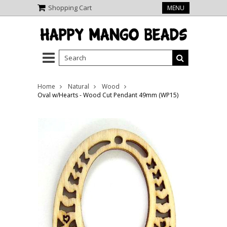
Shopping Cart
MENU
Home
Natural
Wood
Oval w/Hearts - Wood Cut Pendant 49mm (WP15)