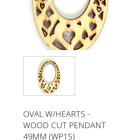
OVAL W/HEARTS -
WOOD CUT PENDANT
49MM (WP15)