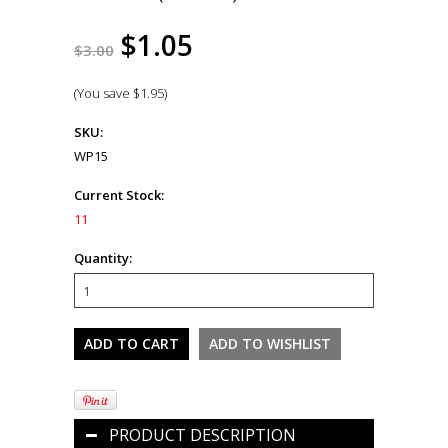
$1.05
$3.00
(You save
$1.95
)
SKU:
WP15
Current Stock:
11
Quantity:
PRODUCT DESCRIPTION