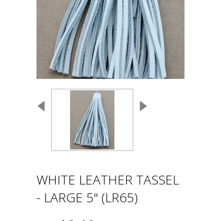
WHITE LEATHER TASSEL
- LARGE 5" (LR65)