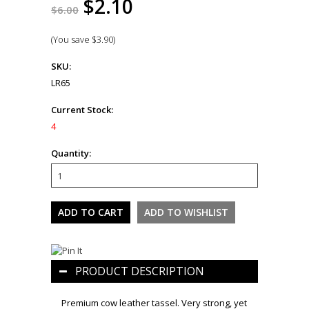
$2.10
$6.00
(You save
$3.90
)
SKU:
LR65
Current Stock:
4
Quantity:
PRODUCT DESCRIPTION
Premium cow leather tassel. Very strong, yet