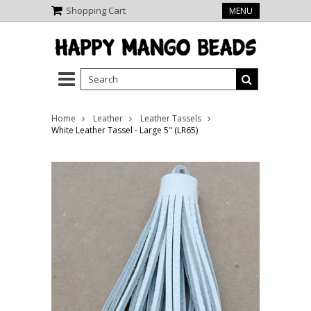
Shopping Cart
MENU
Home
Leather
Leather Tassels
White Leather Tassel - Large 5" (LR65)