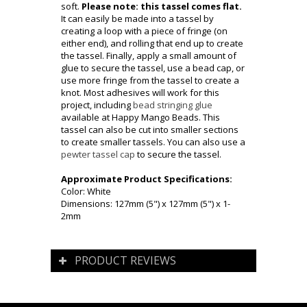
soft.
Please note: this tassel comes flat.
It can easily be made into a tassel by
creating a loop with a piece of fringe (on
either end), and rolling that end up to create
the tassel. Finally, apply a small amount of
glue to secure the tassel, use a bead cap, or
use more fringe from the tassel to create a
knot. Most adhesives will work for this
project, including
bead stringing glue
available at Happy Mango Beads. This
tassel can also be cut into smaller sections
to create smaller tassels. You can also use a
pewter tassel cap
to secure the tassel.
Approximate Product Specifications:
Color: White
Dimensions:
127mm (5") x 127mm (5") x 1-
2mm
PRODUCT REVIEWS