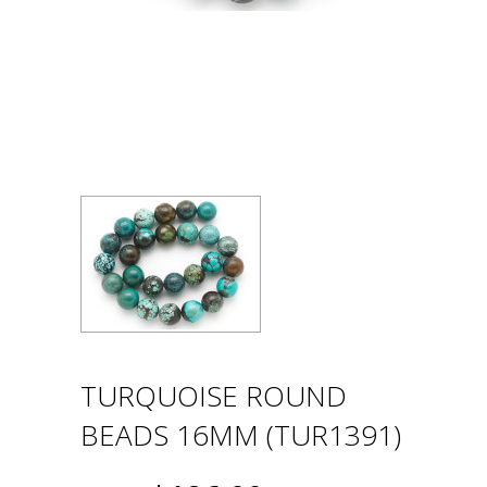
TURQUOISE ROUND
BEADS 16MM (TUR1391)