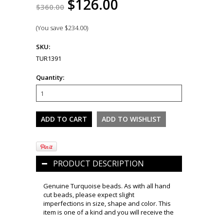
$126.00
$360.00
(You save
$234.00
)
SKU:
TUR1391
Quantity:
PRODUCT DESCRIPTION
Genuine Turquoise beads. As with all hand
cut beads, please expect slight
imperfections in size, shape and color. This
item is one of a kind and you will receive the