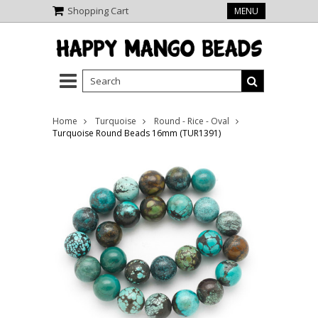
Shopping Cart
MENU
Home
Turquoise
Round - Rice - Oval
Turquoise Round Beads 16mm (TUR1391)