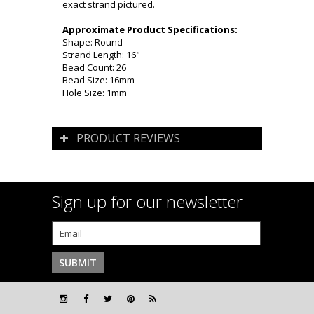
exact strand pictured.
Approximate Product Specifications:
Shape: Round
Strand Length: 16"
Bead Count: 26
Bead Size: 16mm
Hole Size: 1mm
PRODUCT REVIEWS
Sign up for our newsletter