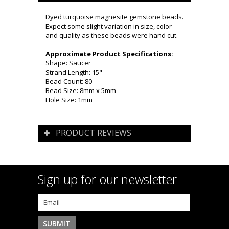
Dyed turquoise magnesite gemstone beads.
Expect some slight variation in size, color
and quality as these beads were hand cut.
Approximate Product Specifications:
Shape: Saucer
Strand Length: 15"
Bead Count: 80
Bead Size: 8mm x 5mm
Hole Size: 1mm
PRODUCT REVIEWS
Sign up for our newsletter