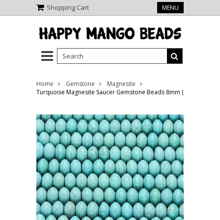
Shopping Cart
MENU
Home
Gemstone
Magnesite
Turquoise Magnesite Saucer Gemstone Beads 8mm (GS4205)