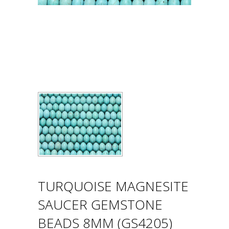
TURQUOISE MAGNESITE
SAUCER GEMSTONE
BEADS 8MM (GS4205)