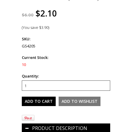
$2.10
$6.00
(You save
$3.90
)
SKU:
GS4205
Current Stock:
10
Quantity:
PRODUCT DESCRIPTION