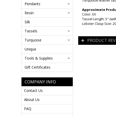
Turquoise leather tas
Pendants
Approximate Produc
Resin
Color: XX
Tassel Length: 5" (with
Silk
Lobster Clasp Size: 
Tassels
Turquoise
PRODUCT REV
Unique
Tools & Supplies
Gift Certificates
COMPANY INFO
Contact Us
About Us
FAQ