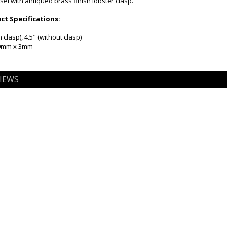
sel with antiqued brass finish lobster clasp.
t Specifications:
 clasp), 4.5" (without clasp)
20mm x 3mm
IEWS