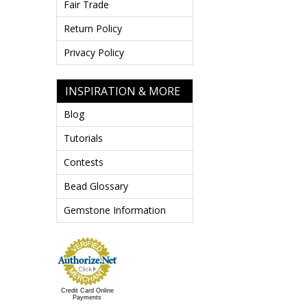
Fair Trade
Return Policy
Privacy Policy
INSPIRATION & MORE
Blog
Tutorials
Contests
Bead Glossary
Gemstone Information
Credit Card Online
Payments