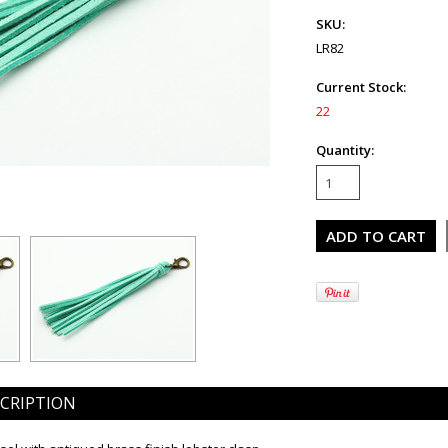
SKU:
LR82
Current Stock:
22
Quantity:
CRIPTION