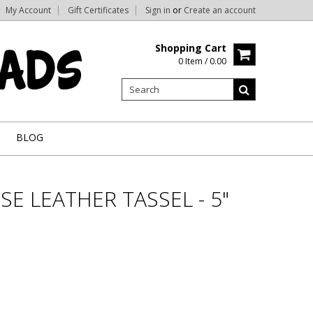
My Account
Gift Certificates
Sign in
or
Create an account
Shopping Cart
0 Item / 0.00
BLOG
E LEATHER TASSEL - 5"