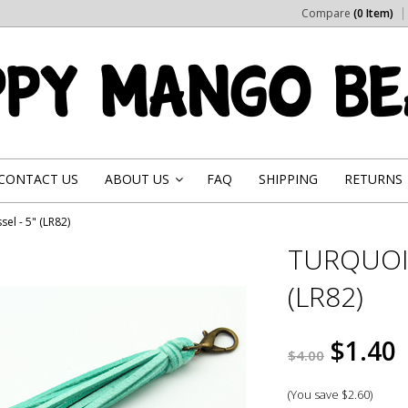
Compare
(0 Item)
CONTACT US
ABOUT US
FAQ
SHIPPING
RETURNS
»
el - 5" (LR82)
TURQUOIS
(LR82)
$1.40
$4.00
(You save
$2.60
)