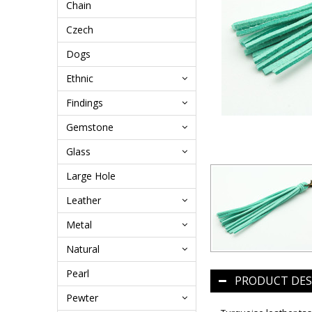
Chain
Czech
Dogs
Ethnic
Findings
Gemstone
Glass
Large Hole
Leather
Metal
Natural
Pearl
PRODUCT DES
Pewter