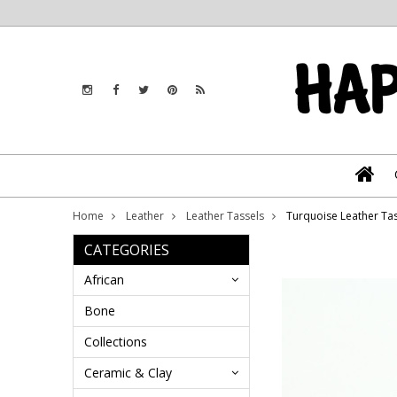
Home
Leather
Leather Tassels
Turquoise Leather Tass
CATEGORIES
African
Bone
Collections
Ceramic & Clay