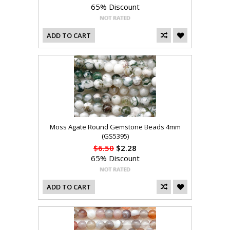
65% Discount
ADD TO CART
Moss Agate Round Gemstone Beads 4mm
(GS5395)
$6.50
$2.28
65% Discount
ADD TO CART