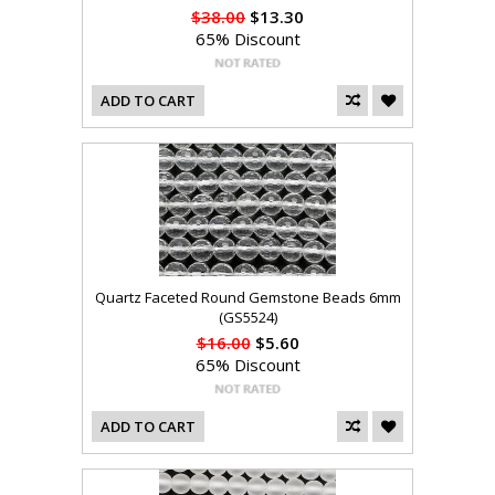
$38.00
$13.30
65% Discount
ADD TO CART
Quartz Faceted Round Gemstone Beads 6mm
(GS5524)
$16.00
$5.60
65% Discount
ADD TO CART