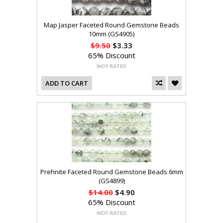
Map Jasper Faceted Round Gemstone Beads
10mm (GS4905)
$9.50
$3.33
65% Discount
ADD TO CART
Prehnite Faceted Round Gemstone Beads 6mm
(GS4899)
$14.00
$4.90
65% Discount