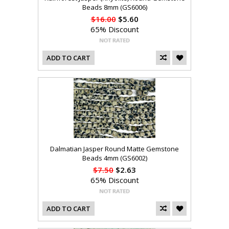
Beads 8mm (GS6006)
$16.00
$5.60
65% Discount
ADD TO CART
Dalmatian Jasper Round Matte Gemstone
Beads 4mm (GS6002)
$7.50
$2.63
65% Discount
ADD TO CART