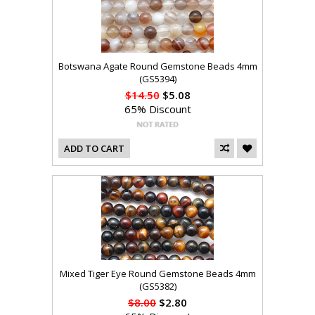
Botswana Agate Round Gemstone Beads 4mm
(GS5394)
$14.50
$5.08
65% Discount
ADD TO CART
Mixed Tiger Eye Round Gemstone Beads 4mm
(GS5382)
$8.00
$2.80