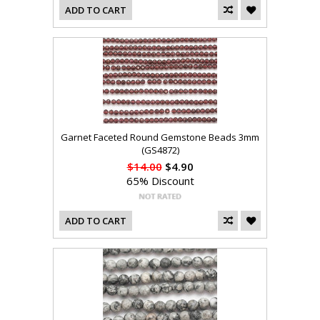
ADD TO CART
Garnet Faceted Round Gemstone Beads 3mm
(GS4872)
$14.00
$4.90
65% Discount
ADD TO CART