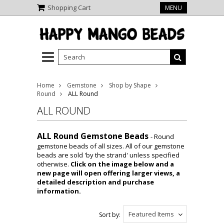
Shopping Cart
MENU
Home
Gemstone
Shop by Shape
Round
ALL Round
ALL ROUND
ALL Round Gemstone Beads
- Round
gemstone beads of all sizes. All of our gemstone
beads are sold 'by the strand' unless specified
otherwise.
Click on the image below and a
new page will open offering larger views, a
detailed description and purchase
information.
Featured Items
Sort by: