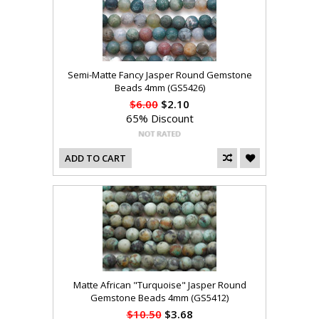
Semi-Matte Fancy Jasper Round Gemstone
Beads 4mm (GS5426)
$6.00
$2.10
65% Discount
ADD TO CART
Matte African "Turquoise" Jasper Round
Gemstone Beads 4mm (GS5412)
$10.50
$3.68