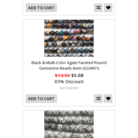
ADD TO CART
Black & Multi-Color Agate Faceted Round
Gemstone Beads 6mm (GS4931)
$14.50
$5.08
65% Discount
ADD TO CART