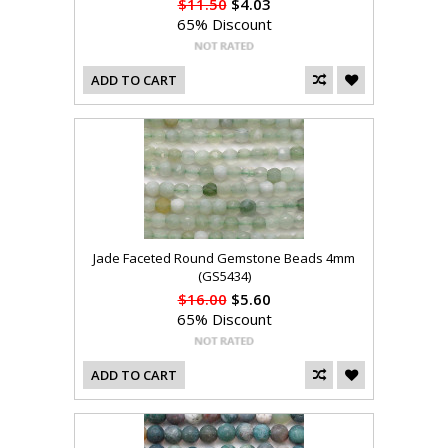
$11.50
$4.03
65% Discount
ADD TO CART
Jade Faceted Round Gemstone Beads 4mm
(GS5434)
$16.00
$5.60
65% Discount
ADD TO CART