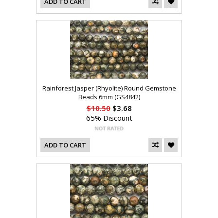
ADD TO CART
Rainforest Jasper (Rhyolite) Round Gemstone
Beads 6mm (GS4842)
$10.50
$3.68
65% Discount
ADD TO CART