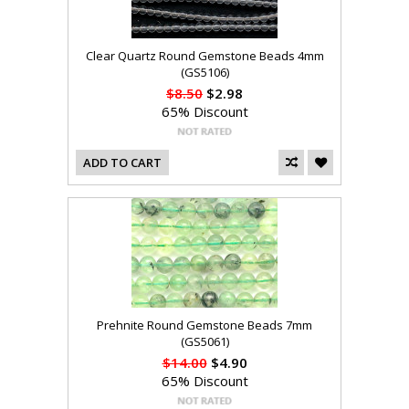
Clear Quartz Round Gemstone Beads 4mm
(GS5106)
$8.50
$2.98
65% Discount
ADD TO CART
Prehnite Round Gemstone Beads 7mm
(GS5061)
$14.00
$4.90
65% Discount