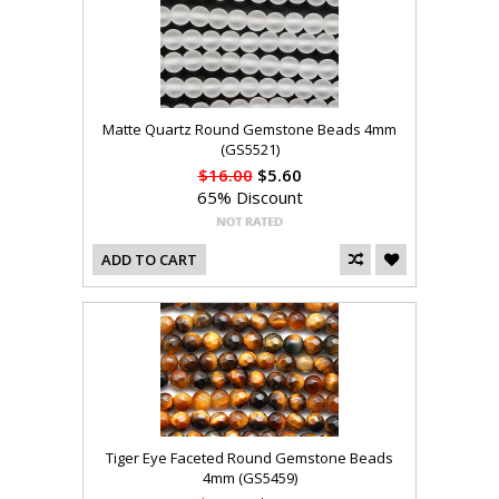
Matte Quartz Round Gemstone Beads 4mm
(GS5521)
$16.00
$5.60
65% Discount
ADD TO CART
Tiger Eye Faceted Round Gemstone Beads
4mm (GS5459)