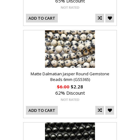
65% Discount
ADD TO CART
Matte Dalmatian Jasper Round Gemstone
Beads 6mm (GS5365)
$6.00
$2.28
62% Discount
ADD TO CART