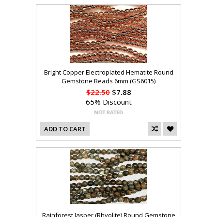
Bright Copper Electroplated Hematite Round
Gemstone Beads 6mm (GS6015)
$22.50
$7.88
65% Discount
ADD TO CART
Rainforest Jasper (Rhyolite) Round Gemstone