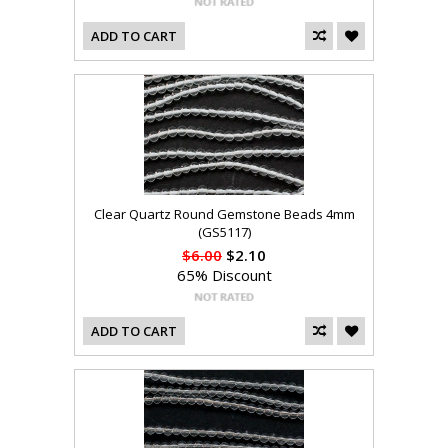
ADD TO CART
Clear Quartz Round Gemstone Beads 4mm
(GS5117)
$6.00
$2.10
65% Discount
ADD TO CART