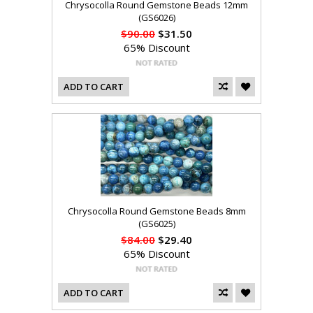
Chrysocolla Round Gemstone Beads 12mm
(GS6026)
$90.00
$31.50
65% Discount
ADD TO CART
Chrysocolla Round Gemstone Beads 8mm
(GS6025)
$84.00
$29.40
65% Discount
ADD TO CART