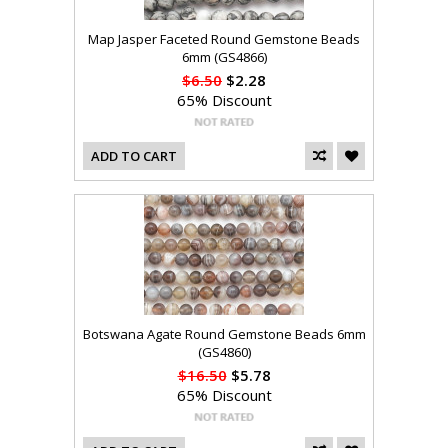
Map Jasper Faceted Round Gemstone Beads
6mm (GS4866)
$6.50
$2.28
65% Discount
ADD TO CART
Botswana Agate Round Gemstone Beads 6mm
(GS4860)
$16.50
$5.78
65% Discount