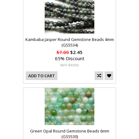
Kambaba Jasper Round Gemstone Beads 4mm
(GS5534)
$7.00
$2.45
65% Discount
ADD TO CART
Green Opal Round Gemstone Beads 6mm
(GS5530)