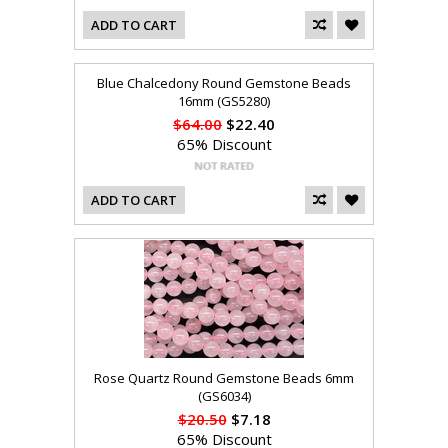
ADD TO CART
Blue Chalcedony Round Gemstone Beads
16mm (GS5280)
$64.00
$22.40
65% Discount
ADD TO CART
Rose Quartz Round Gemstone Beads 6mm
(GS6034)
$20.50
$7.18
65% Discount