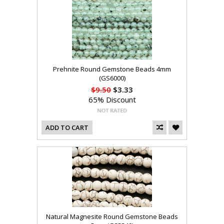
Prehnite Round Gemstone Beads 4mm
(GS6000)
$9.50
$3.33
65% Discount
ADD TO CART
Natural Magnesite Round Gemstone Beads