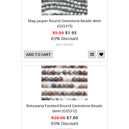
Map Jasper Round Gemstone Beads 4mm
(GS5315)
$5.50
$1.93
65% Discount
ADD TO CART
Botswana Faceted Round Gemstone Beads
6mm (GS5312)
$20.00
$7.00
65% Discount