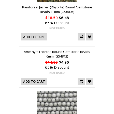
Rainforest Jasper (Rhyolite) Round Gemstone
Beads 10mm (GS6005)
$18.50
$6.48
65% Discount
ADD TO CART
Amethyst Faceted Round Gemstone Beads
6mm (GS4812)
$14.00
$4.90
65% Discount
ADD TO CART