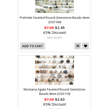
Prehnite Faceted Round Gemstone Beads 4mm
(GS5164)
$7.00
$2.45
65% Discount
ADD TO CART
Montana Agate Faceted Round Gemstone
Beads 8mm (GS5119)
$7.50
$2.63
65% Discount