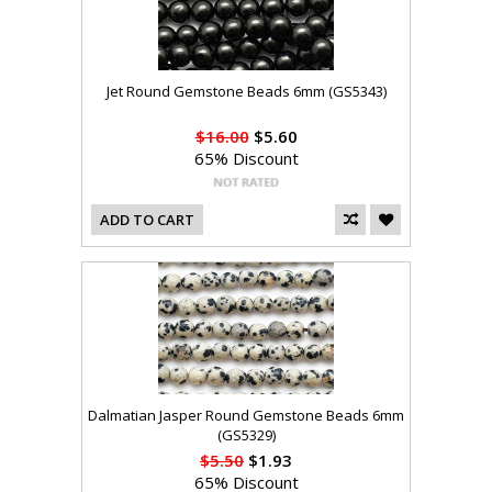
Jet Round Gemstone Beads 6mm (GS5343)
$16.00
$5.60
65% Discount
ADD TO CART
Dalmatian Jasper Round Gemstone Beads 6mm
(GS5329)
$5.50
$1.93
65% Discount