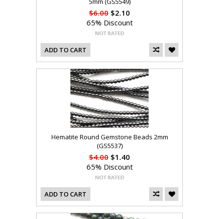
5mm (GS5549)
$6.00
$2.10
65% Discount
ADD TO CART
Hematite Round Gemstone Beads 2mm
(GS5537)
$4.00
$1.40
65% Discount
ADD TO CART