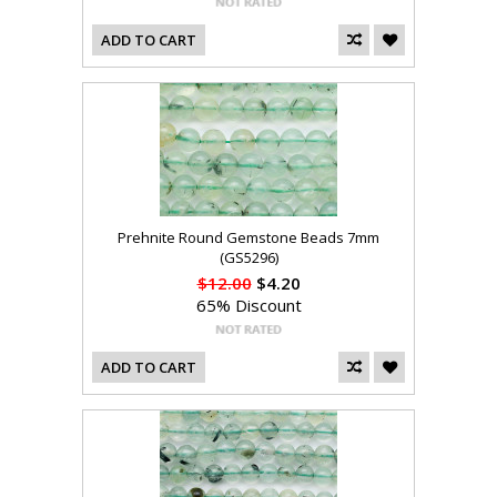
ADD TO CART
Prehnite Round Gemstone Beads 7mm
(GS5296)
$12.00
$4.20
65% Discount
ADD TO CART