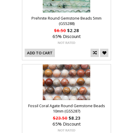
Prehnite Round Gemstone Beads 5mm
(GS5288)
$6.50
$2.28
65% Discount
ADD TO CART
Fossil Coral Agate Round Gemstone Beads
10mm (GS5287)
$23.50
$8.23
65% Discount