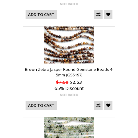
ADD TO CART
Brown Zebra Jasper Round Gemstone Beads 4-
5mm (GS5197)
$7.50
$2.63
65% Discount
ADD TO CART