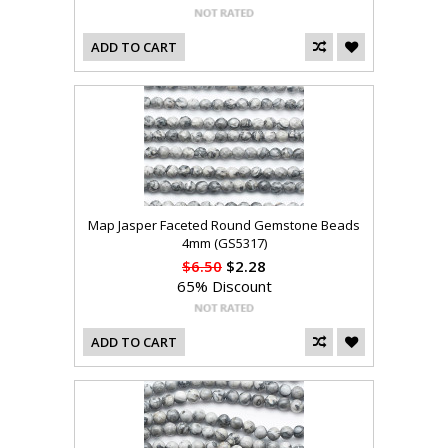
ADD TO CART
Map Jasper Faceted Round Gemstone Beads
4mm (GS5317)
$6.50
$2.28
65% Discount
ADD TO CART