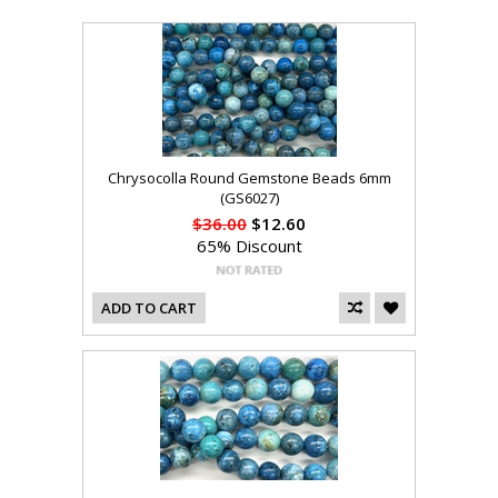
Chrysocolla Round Gemstone Beads 6mm
(GS6027)
$36.00
$12.60
65% Discount
ADD TO CART