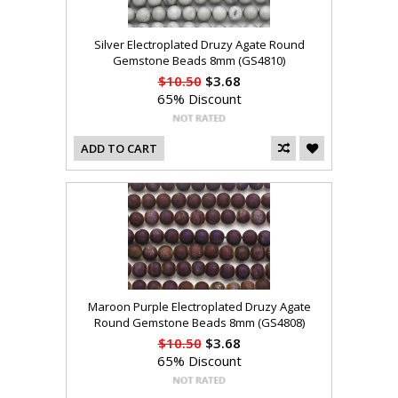
Silver Electroplated Druzy Agate Round
Gemstone Beads 8mm (GS4810)
$10.50
$3.68
65% Discount
ADD TO CART
Maroon Purple Electroplated Druzy Agate
Round Gemstone Beads 8mm (GS4808)
$10.50
$3.68
65% Discount