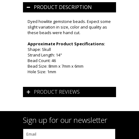
PRODUCT DESCRIPTION
Dyed howlite gemstone beads. Expect some
slight variation in size, color and quality as
these beads were hand cut.
Approximate Product Specifications:
Shape: Skull
Strand Length: 14"
Bead Count: 46
Bead Size: 8mm x 7mm x 6mm
Hole Size: 1mm
PRODUCT REVIEWS
Sign up for our newsletter