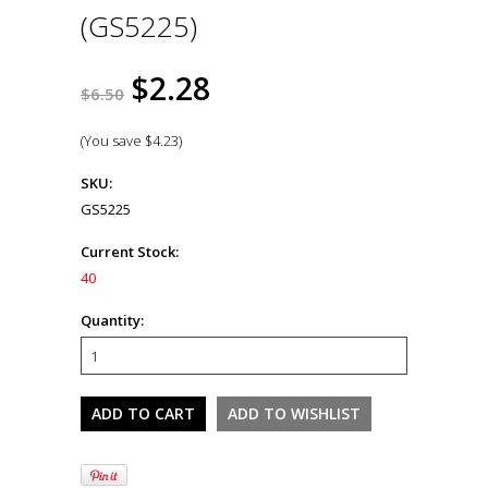
(GS5225)
$2.28
$6.50
(You save
$4.23
)
SKU:
GS5225
Current Stock:
40
Quantity: