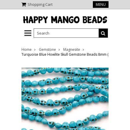
Shopping Cart
MENU
Home
Gemstone
Magnesite
Turquoise Blue Howlite Skull Gemstone Beads 8mm (GS5225)