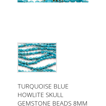
TURQUOISE BLUE
HOWLITE SKULL
GEMSTONE BEADS 8MM