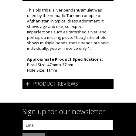
This old tribal silver pendant/amulet was
used by the nomadic Turkmen people of
Afghanistan in typical dress adornment. It
shows age and use, so expect
imperfections such as tarnished silver, and
perhaps a missing piece. Though the photo
shows multiple beads, these beads are sold
individually, you will receive only 1.
Approximate Product Specifications:
Bead Size: 47mm x 37mm
Hole Size: 11mm
PRODUCT REVIEWS
Sign up for our newsletter