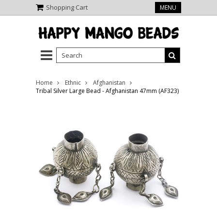
Shopping Cart
MENU
Home
Ethnic
Afghanistan
Tribal Silver Large Bead - Afghanistan 47mm (AF323)