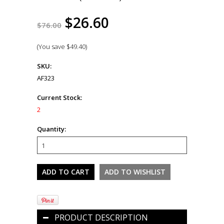
$26.60
$76.00
(You save
$49.40
)
SKU:
AF323
Current Stock:
2
Quantity:
PRODUCT DESCRIPTION