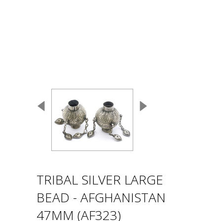
TRIBAL SILVER LARGE
BEAD - AFGHANISTAN
47MM (AF323)