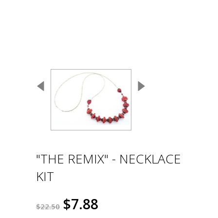
"THE REMIX" - NECKLACE
KIT
$7.88
$22.50