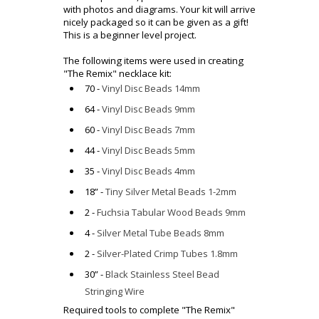
with photos and diagrams. Your kit will arrive
nicely packaged so it can be given as a gift!
This is a beginner level project.
The following items were used in creating
"The Remix" necklace kit:
70 -
Vinyl Disc Beads 14mm
64 -
Vinyl Disc Beads 9mm
60 -
Vinyl Disc Beads 7mm
44 -
Vinyl Disc Beads 5mm
35 -
Vinyl Disc Beads 4mm
18” -
Tiny Silver Metal Beads 1-2mm
2 -
Fuchsia Tabular Wood Beads 9mm
4 -
Silver Metal Tube Beads 8mm
2 -
Silver-Plated Crimp Tubes 1.8mm
30” -
Black Stainless Steel Bead
Stringing Wire
Required tools to complete "
The Remix
"