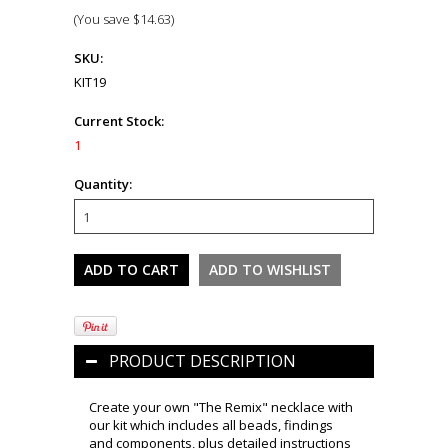
(You save
$14.63
)
SKU:
KIT19
Current Stock:
1
Quantity:
PRODUCT DESCRIPTION
Create your own "The Remix" necklace with
our kit which includes all beads, findings
and components, plus detailed instructions