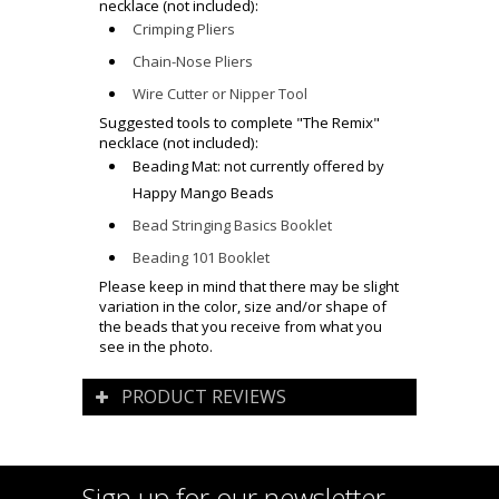
necklace (not included):
Crimping Pliers
Chain-Nose Pliers
Wire Cutter or Nipper Tool
Suggested tools to complete
"The Remix"
necklace (not included):
Beading Mat: not currently offered by
Happy Mango Beads
Bead Stringing Basics Booklet
Beading 101 Booklet
Please keep in mind that there may be slight
variation in the color, size and/or shape of
the beads that you receive from what you
see in the photo.
PRODUCT REVIEWS
Sign up for our newsletter