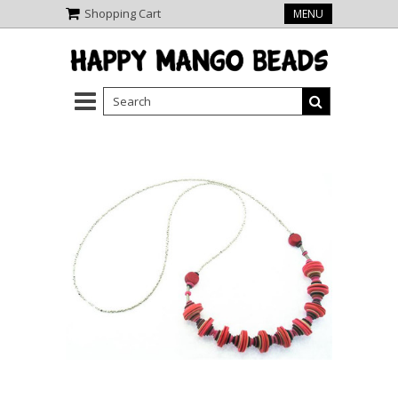
Shopping Cart
MENU