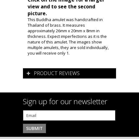
view and to see the second
picture.
This Buddha amulet was handcrafted in
Thailand of brass. It measures
approximately 26mm x 20mm x 8mm in
thickness. Expect imperfections as it is the
nature of this amulet. The images show
multiple amulets, they are sold individually,
you will receive only 1.
PRODUCT REVIEWS
Sign up for our newsletter