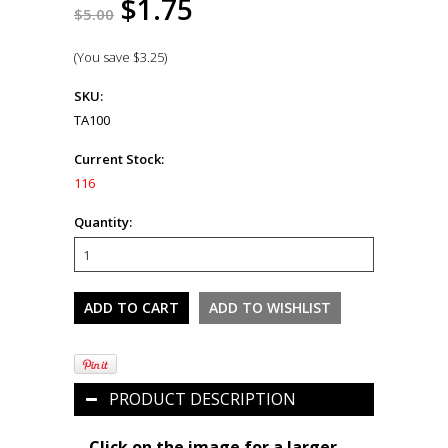
$1.75
$5.00
(You save
$3.25
)
SKU:
TA100
Current Stock:
116
Quantity:
PRODUCT DESCRIPTION
Click on the image for a larger