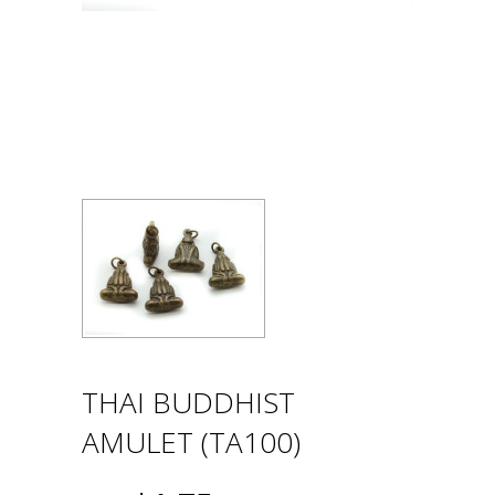
THAI BUDDHIST
AMULET (TA100)