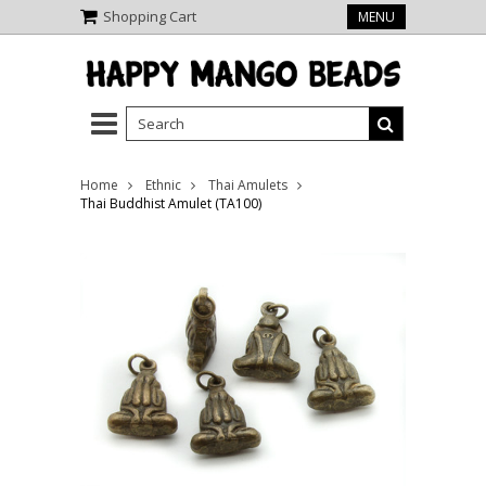
Shopping Cart
MENU
Home
Ethnic
Thai Amulets
Thai Buddhist Amulet (TA100)