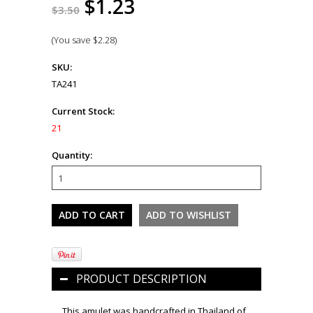
$1.23
$3.50
(You save
$2.28
)
SKU:
TA241
Current Stock:
21
Quantity:
PRODUCT DESCRIPTION
This amulet was handcrafted in Thailand of