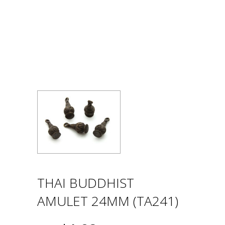
THAI BUDDHIST
AMULET 24MM (TA241)