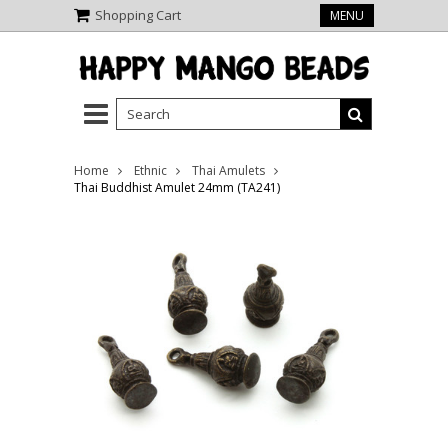
Shopping Cart
MENU
Home
Ethnic
Thai Amulets
Thai Buddhist Amulet 24mm (TA241)