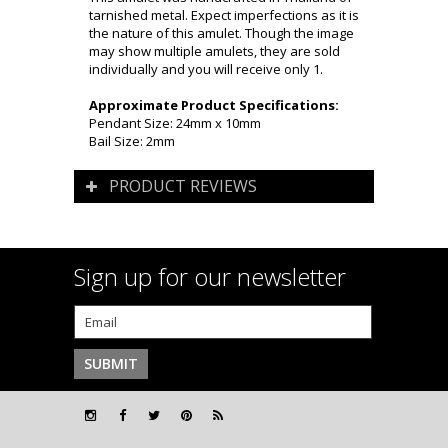
tarnished metal. Expect imperfections as it is
the nature of this amulet. Though the image
may show multiple amulets, they are sold
individually and you will receive only 1.
Approximate Product Specifications:
Pendant Size: 24mm x 10mm
Bail Size: 2mm
PRODUCT REVIEWS
Sign up for our newsletter