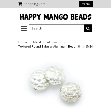
Shopping Cart
MENU
Home
Metal
Aluminum
Textured Round Tabular Aluminum Bead 10mm (ME482)