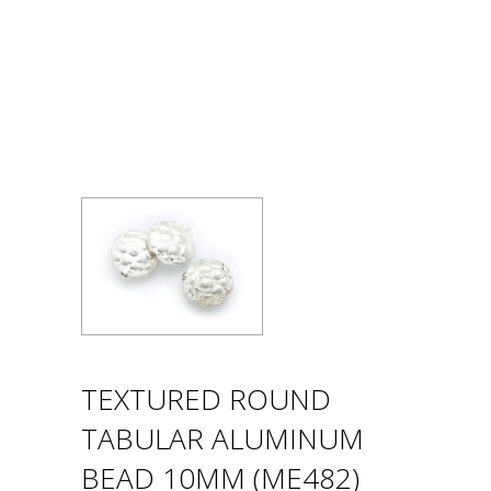
TEXTURED ROUND
TABULAR ALUMINUM
BEAD 10MM (ME482)