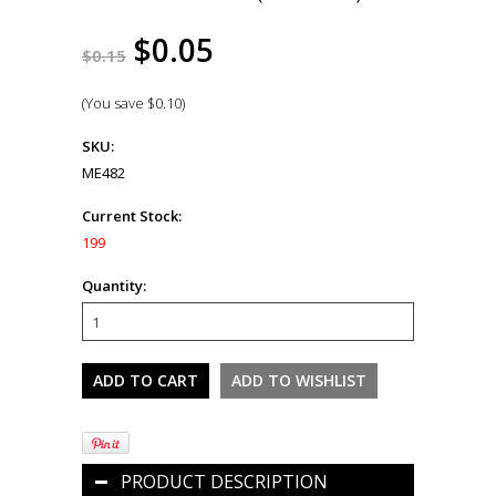
$0.05
$0.15
(You save
$0.10
)
SKU:
ME482
Current Stock:
199
Quantity:
PRODUCT DESCRIPTION