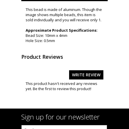
This bead is made of aluminum. Though the
image shows multiple beads, this item is
sold individually and you will receive only 1.
Approximate Product Specifications:
Bead Size: 10mm x 4mm
Hole Size: 0.5mm
Product Reviews
WRITE REVIEW
This product hasn't received any reviews
yet. Be the first to review this product!
Sign up for our newsletter