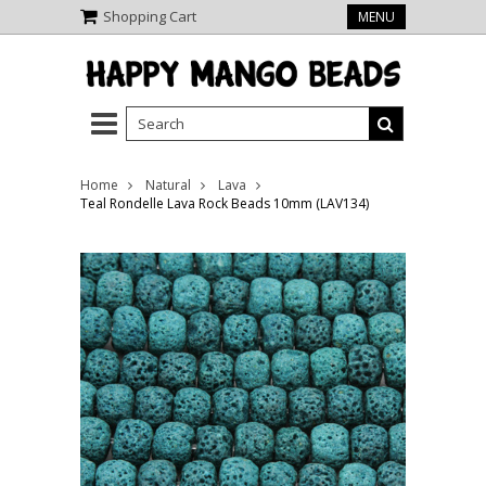
Shopping Cart
MENU
Home
Natural
Lava
Teal Rondelle Lava Rock Beads 10mm (LAV134)