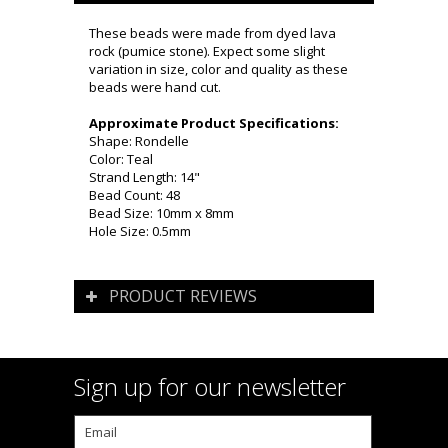
These beads were made from dyed lava
rock (pumice stone). Expect some slight
variation in size, color and quality as these
beads were hand cut.
Approximate Product Specifications:
Shape: Rondelle
Color: Teal
Strand Length: 14"
Bead Count: 48
Bead Size: 10mm x 8mm
Hole Size: 0.5mm
PRODUCT REVIEWS
Sign up for our newsletter