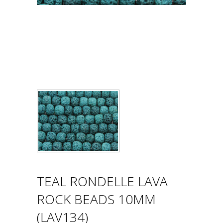
TEAL RONDELLE LAVA
ROCK BEADS 10MM
(LAV134)