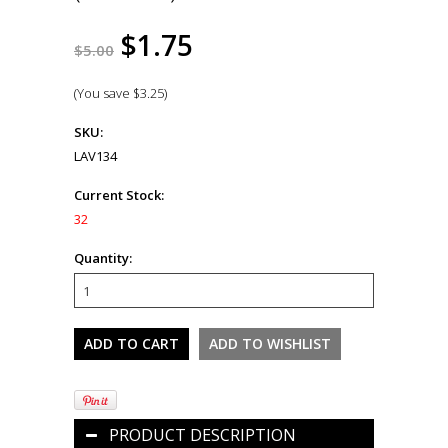
$1.75
$5.00
(You save
$3.25
)
SKU:
LAV134
Current Stock:
32
Quantity:
PRODUCT DESCRIPTION