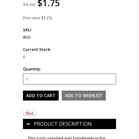
$1.75
$5.00
(You save
$3.25
)
SKU:
IR55
Current Stock:
6
Quantity:
PRODUCT DESCRIPTION
This rustic pendant was handmade in the