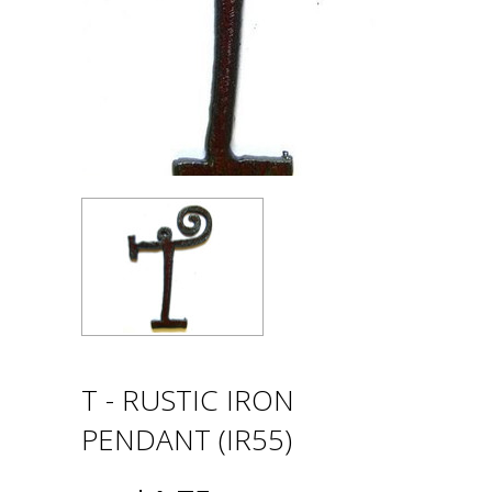
T - RUSTIC IRON
PENDANT (IR55)