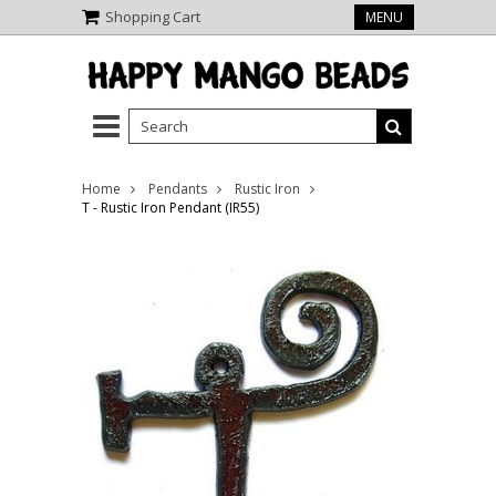
Shopping Cart
MENU
Home
Pendants
Rustic Iron
T - Rustic Iron Pendant (IR55)