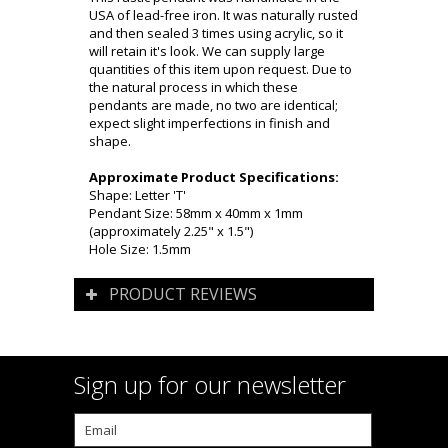
USA of lead-free iron. It was naturally rusted
and then sealed 3 times using acrylic, so it
will retain it's look. We can supply large
quantities of this item upon request. Due to
the natural process in which these
pendants are made, no two are identical;
expect slight imperfections in finish and
shape.
Approximate Product Specifications:
Shape: Letter 'T'
Pendant Size: 58mm x 40mm x 1mm
(approximately 2.25" x 1.5")
Hole Size: 1.5mm
PRODUCT REVIEWS
Sign up for our newsletter