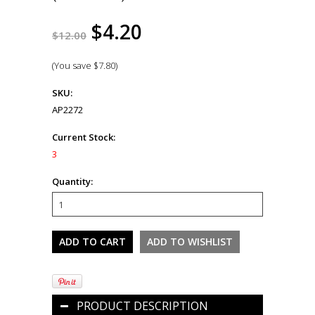
$4.20
$12.00
(You save
$7.80
)
SKU:
AP2272
Current Stock:
3
Quantity:
PRODUCT DESCRIPTION