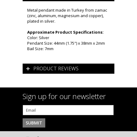
Metal pendant made in Turkey from zamac
(zinc, aluminum, magnesium and copper),
plated in silver.
Approximate Product Specifications:
Color: Silver
Pendant Size: 44mm (1.75") x 38mm x 2mm
Bail Size: 7mm
PRODUCT REVIEWS
Sign up for our newsletter