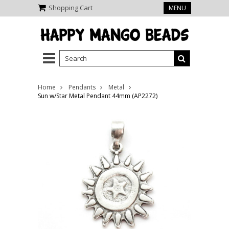
Shopping Cart
MENU
Home
Pendants
Metal
Sun w/Star Metal Pendant 44mm (AP2272)