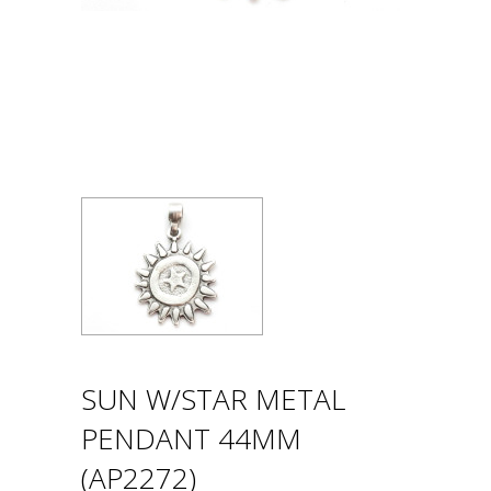
SUN W/STAR METAL
PENDANT 44MM
(AP2272)