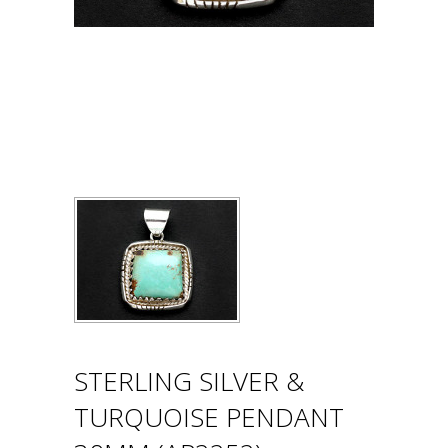
STERLING SILVER &
TURQUOISE PENDANT