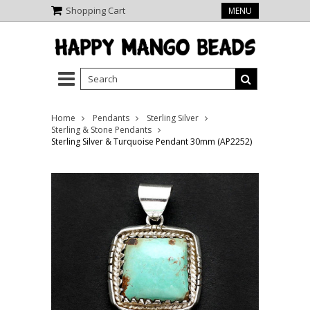
Shopping Cart
MENU
Home
Pendants
Sterling Silver
Sterling & Stone Pendants
Sterling Silver & Turquoise Pendant 30mm (AP2252)