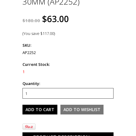
30MM (AP2252)
$63.00
$180.00
(You save
$117.00
)
SKU:
AP2252
Current Stock:
1
Quantity: