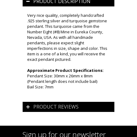
PRODUCT DESCRIPTION
Very nice quality, completely handcrafted
.925 sterling silver and turquoise gemstone
pendant. This turquoise came from the
Number Eight (#8) Mine in Eureka County,
Nevada, USA. As with all handmade
pendants, please expect slight
imperfections in size, shape and color. This
item is a one of a kind, you will receive the
exact pendant pictured.
Approximate Product Specifications:
Pendant Size: 30mm x 26mm x 8mm
(Pendant length does not include bail)
Bail Size: 7mm
PRODUCT REVIEWS
Sign up for our newsletter