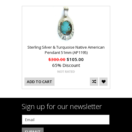
Sterling Silver & Turquoise Native American
Pendant 51mm (AP1195)
$300.00
$105.00
65% Discount
ADD TO CART
Sign up for our newsletter