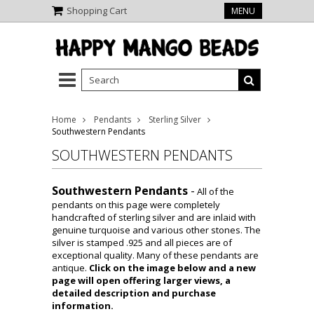
Shopping Cart
MENU
Home
Pendants
Sterling Silver
Southwestern Pendants
SOUTHWESTERN PENDANTS
Southwestern Pendants
-
All of the
pendants on this page were completely
handcrafted of sterling silver and are inlaid with
genuine turquoise and various other stones. The
silver is stamped .925 and all pieces are of
exceptional quality. Many of these pendants are
antique.
Click on the image below and a new
page will open offering larger views, a
detailed description and purchase
information.