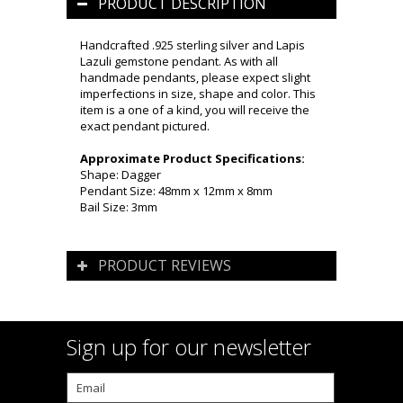
PRODUCT DESCRIPTION
Handcrafted .925 sterling silver and Lapis
Lazuli gemstone pendant. As with all
handmade pendants, please expect slight
imperfections in size, shape and color. This
item is a one of a kind, you will receive the
exact pendant pictured.
Approximate Product Specifications:
Shape: Dagger
Pendant Size: 48mm x 12mm x 8mm
Bail Size: 3mm
PRODUCT REVIEWS
Sign up for our newsletter