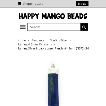
Shopping Cart
MENU
Home
Pendants
Sterling Silver
Sterling & Stone Pendants
Sterling Silver & Lapis Lazuli Pendant 48mm (GSP2424)