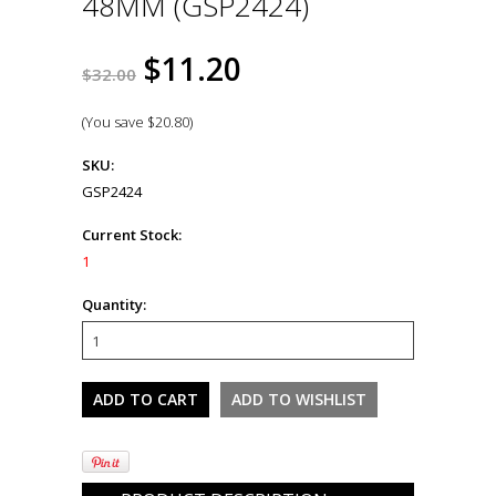
48MM (GSP2424)
$11.20
$32.00
(You save
$20.80
)
SKU:
GSP2424
Current Stock:
1
Quantity: