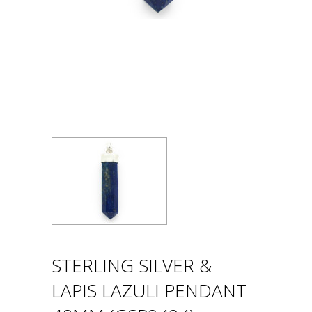
STERLING SILVER &
LAPIS LAZULI PENDANT