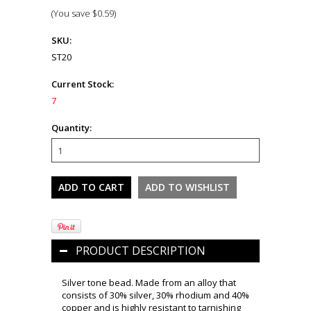
(You save
$0.59
)
SKU:
ST20
Current Stock:
7
Quantity:
PRODUCT DESCRIPTION
Silver tone bead. Made from an alloy that
consists of 30% silver, 30% rhodium and 40%
copper and is highly resistant to tarnishing