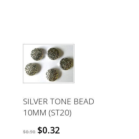
SILVER TONE BEAD
10MM (ST20)
$0.32
$0.90