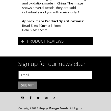
and oxidation, made in China. The image
shows several beads, they are sold
individually and you will receive only 1.
Approximate Product Specifications:
Bead Size: 10mm x 3-4mm
Hole Size: 1.5mm
PRODUCT REVIEWS
Sign up for our newsletter
Copyright 2026
Happy Mango Beads
. All Rights