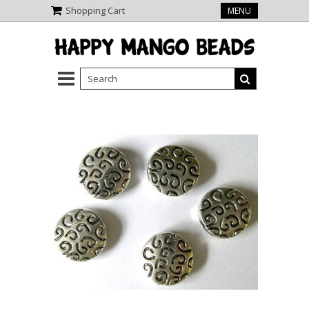
Shopping Cart
MENU