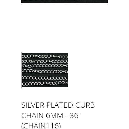
SILVER PLATED CURB
CHAIN 6MM - 36"
(CHAIN116)