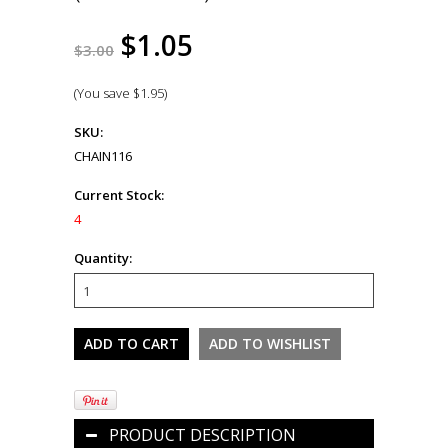
$1.05
$3.00
(You save
$1.95
)
SKU:
CHAIN116
Current Stock:
4
Quantity:
PRODUCT DESCRIPTION