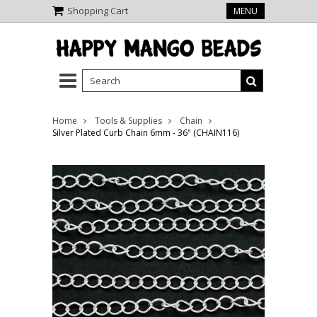
Shopping Cart
MENU
Home
Tools & Supplies
Chain
Silver Plated Curb Chain 6mm - 36" (CHAIN116)