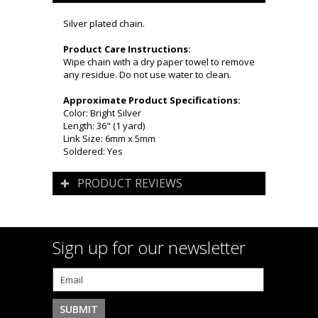
Silver plated chain.
Product Care Instructions:
Wipe chain with a dry paper towel to remove
any residue. Do not use water to clean.
Approximate Product Specifications:
Color: Bright Silver
Length: 36" (1 yard)
Link Size: 6mm x 5mm
Soldered: Yes
PRODUCT REVIEWS
Sign up for our newsletter