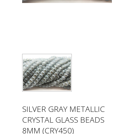
SILVER GRAY METALLIC
CRYSTAL GLASS BEADS
8MM (CRY450)