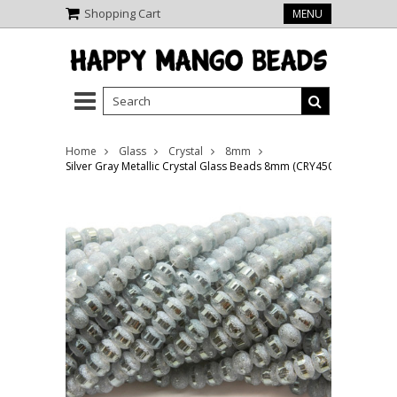
Shopping Cart
MENU
Home
Glass
Crystal
8mm
Silver Gray Metallic Crystal Glass Beads 8mm (CRY450)