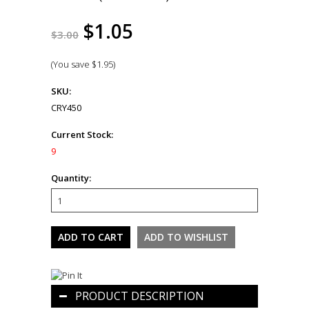
$1.05
$3.00
(You save
$1.95
)
SKU:
CRY450
Current Stock:
9
Quantity:
PRODUCT DESCRIPTION