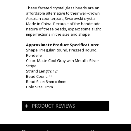
These faceted crystal glass beads are an
affordable alternative to their well-known
Austrian counterpart, Swarovski crystal.
Made in China. Because of the handmade
nature of these beads, expect some slight
imperfections in the size and shape.
Approximate Product Specifications:
Shape: Irregular Round, Pressed Round,
Rondelle
Color: Matte Cool Gray with Metallic Silver
Stripe
Strand Length: 12"
Bead Count: 44
Bead Size: 8mm x 6mm
Hole Size: 1mm
PRODUCT REVIEWS