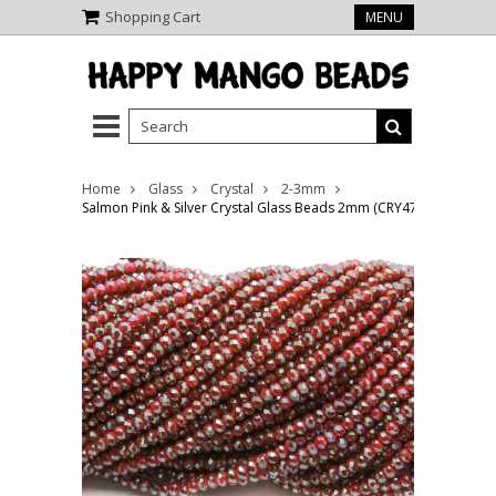
Shopping Cart
MENU
Home
Glass
Crystal
2-3mm
Salmon Pink & Silver Crystal Glass Beads 2mm (CRY478)