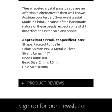
These faceted crystal glass beads are an
affordable alternative to their well-known
Austrian counterpart, Swarovski crystal.
Made in China. Because of the handmade
nature of these beads, expect some slight
imperfections in the size and shape.
Approximate Product Specifications:
Shape: Faceted Rondelle
Color: Salmon Pink & Metallic Silver
Strand Length: 17"
Bead Count: 180
Bead Size: 2mm x 1.5mm
Hole Size: 0.5mm
PRODUCT REVIEWS
Sign up for our newsletter