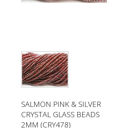
SALMON PINK & SILVER
CRYSTAL GLASS BEADS
2MM (CRY478)