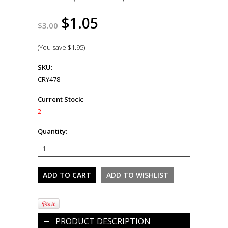
$1.05
$3.00
(You save
$1.95
)
SKU:
CRY478
Current Stock:
2
Quantity:
PRODUCT DESCRIPTION