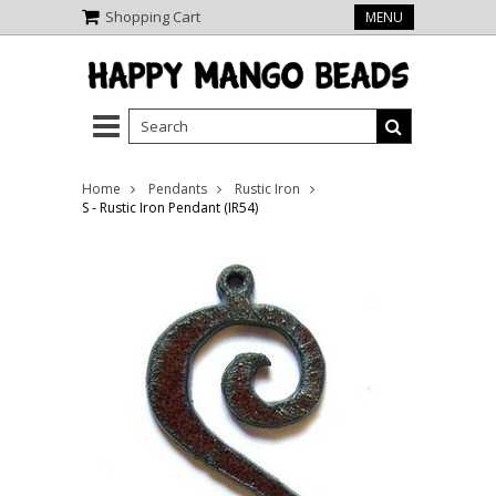
Shopping Cart
MENU
Home
Pendants
Rustic Iron
S - Rustic Iron Pendant (IR54)