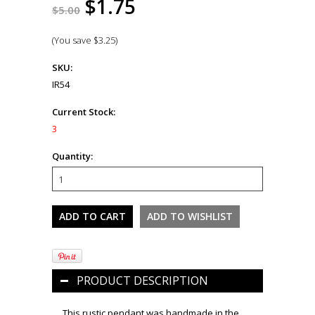
$1.75
$5.00
(You save
$3.25
)
SKU:
IR54
Current Stock:
3
Quantity:
PRODUCT DESCRIPTION
This rustic pendant was handmade in the