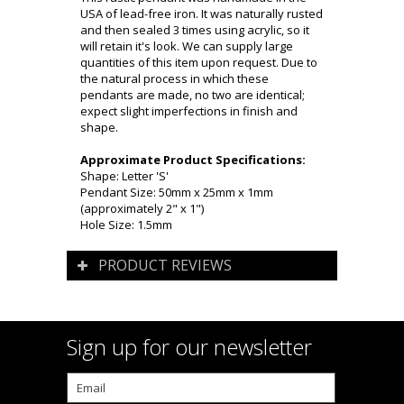
USA of lead-free iron. It was naturally rusted
and then sealed 3 times using acrylic, so it
will retain it's look. We can supply large
quantities of this item upon request. Due to
the natural process in which these
pendants are made, no two are identical;
expect slight imperfections in finish and
shape.
Approximate Product Specifications:
Shape: Letter 'S'
Pendant Size: 50mm x 25mm x 1mm
(approximately 2" x 1")
Hole Size: 1.5mm
PRODUCT REVIEWS
Sign up for our newsletter