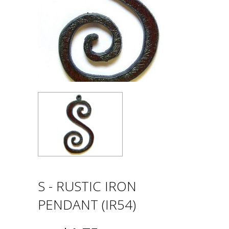
S - RUSTIC IRON
PENDANT (IR54)