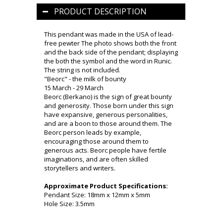
PRODUCT DESCRIPTION
This pendant was made in the USA of lead-
free pewter The photo shows both the front
and the back side of the pendant; displaying
the both the symbol and the word in Runic.
The string is not included.
"Beorc" - the milk of bounty
15 March - 29 March
Beorc (Berkano) is the sign of great bounty
and generosity. Those born under this sign
have expansive, generous personalities,
and are a boon to those around them. The
Beorc person leads by example,
encouraging those around them to
generous acts. Beorc people have fertile
imaginations, and are often skilled
storytellers and writers.
Approximate Product Specifications:
Pendant Size: 18mm x 12mm x 5mm
Hole Size: 3.5mm