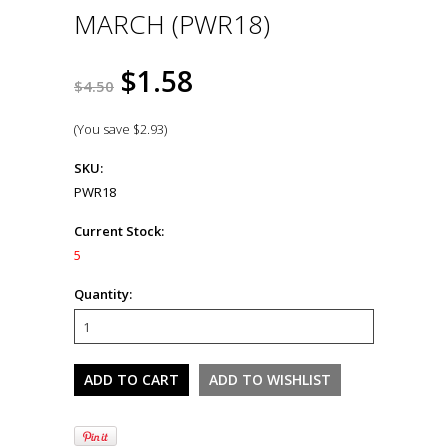
MARCH (PWR18)
$1.58
$4.50
(You save
$2.93
)
SKU:
PWR18
Current Stock:
5
Quantity: