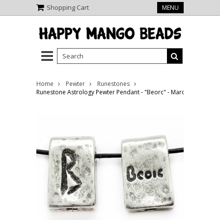
Shopping Cart
MENU
Home
Pewter
Runestones
Runestone Astrology Pewter Pendant - "Beorc" - March (PWR18)