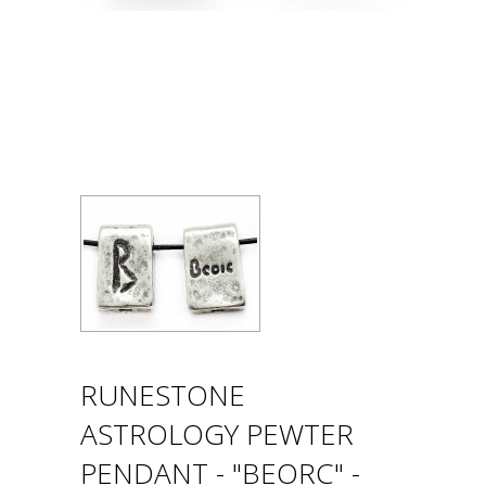
RUNESTONE
ASTROLOGY PEWTER
PENDANT - "BEORC" -