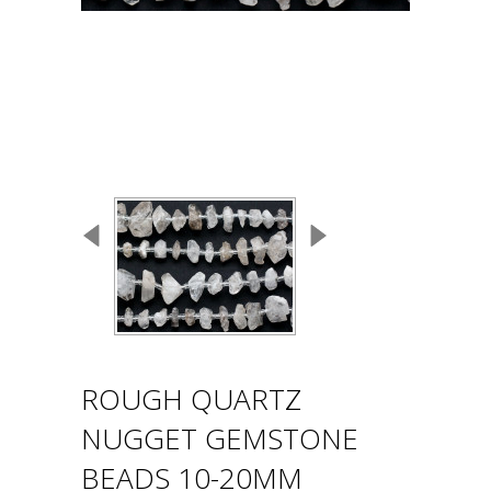
ROUGH QUARTZ
NUGGET GEMSTONE
BEADS 10-20MM