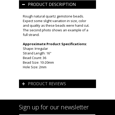
PRODUCT DESCRIPTION
Rough natural quartz gemstone beads.
Expect some slight variation in size, color
and quality as these beads were hand cut.
The second photo shows an example of a
full strand.
Approximate Product Specifications:
Shape: Irregular
Strand Length: 16"
Bead Count: 36
Bead Size: 10-20mm
Hole Size: 2mm
PRODUCT REVIEWS
Sign up for our newsletter