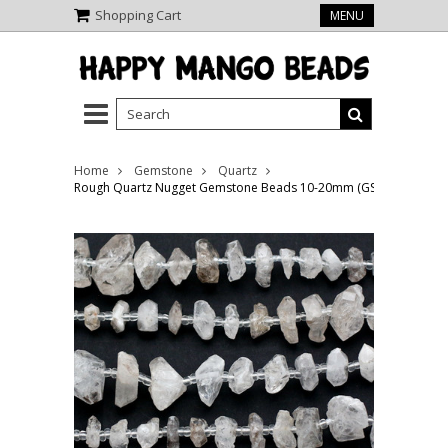
Shopping Cart
MENU
Home
Gemstone
Quartz
Rough Quartz Nugget Gemstone Beads 10-20mm (GS5133)