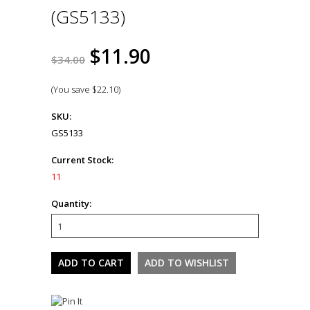
(GS5133)
$11.90
$34.00
(You save
$22.10
)
SKU:
GS5133
Current Stock:
11
Quantity: