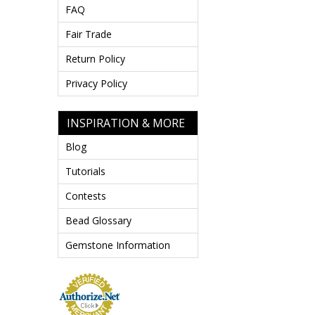
FAQ
Fair Trade
Return Policy
Privacy Policy
INSPIRATION & MORE
Blog
Tutorials
Contests
Bead Glossary
Gemstone Information