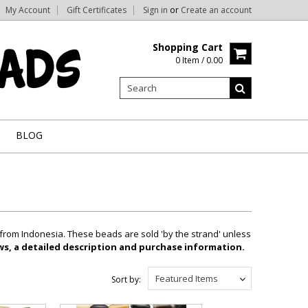
My Account
Gift Certificates
Sign in
or
Create an account
Shopping Cart
0 Item / 0.00
BLOG
 from Indonesia. These beads are sold 'by the strand' unless
ews, a detailed description and purchase information.
Featured Items
Sort by: