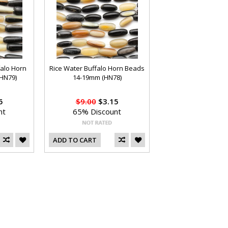
alo Horn
Rice Water Buffalo Horn Beads
HN79)
14-19mm (HN78)
5
$9.00
$3.15
nt
65% Discount
ADD TO CART