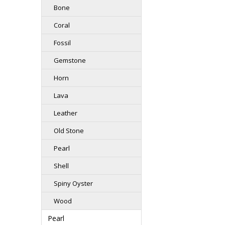
Bone
Coral
Fossil
Gemstone
Horn
Lava
Leather
Old Stone
Pearl
Shell
Spiny Oyster
Wood
Pearl