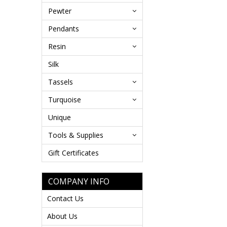
Pewter
Pendants
Resin
Silk
Tassels
Turquoise
Unique
Tools & Supplies
Gift Certificates
COMPANY INFO
Contact Us
About Us