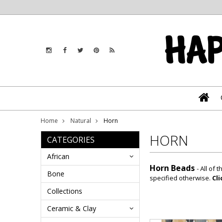
Home
Natural
Horn
HORN
CATEGORIES
African
Horn Beads
- All of
Bone
specified otherwise.
Cl
Collections
Ceramic & Clay