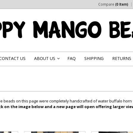
Compare
(0 Item)
CONTACT US
ABOUT US
FAQ
SHIPPING
RETURNS
»
 the beads on this page were completely handcrafted of water buffalo horn
ick on the image below and a new page will open offering larger vi