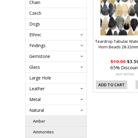
Chain
Czech
Dogs
Ethnic
Teardrop Tabular Wate
Findings
Horn Beads 28-32mm
Gemstone
$10.00
$3.5
Glass
65% Discoun
Large Hole
ADD TO CART
Leather
Metal
Natural
Amber
Ammonites