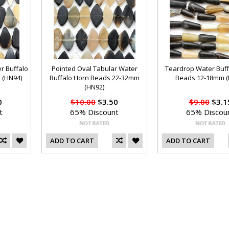
r Buffalo
Pointed Oval Tabular Water
Teardrop Water Buff
 (HN94)
Buffalo Horn Beads 22-32mm
Beads 12-18mm (
(HN92)
0
$10.00
$3.50
$9.00
$3.1
t
65% Discount
65% Discou
ADD TO CART
ADD TO CART