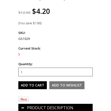
$4.20
$12.00
(You save
$7.80
)
SKU:
GS1329
Current Stock:
5
Quantity:
PRODUCT DESCRIPTION