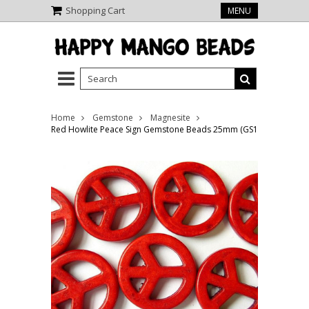
Shopping Cart
MENU
Home
Gemstone
Magnesite
Red Howlite Peace Sign Gemstone Beads 25mm (GS1329)