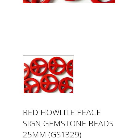
RED HOWLITE PEACE
SIGN GEMSTONE BEADS
25MM (GS1329)