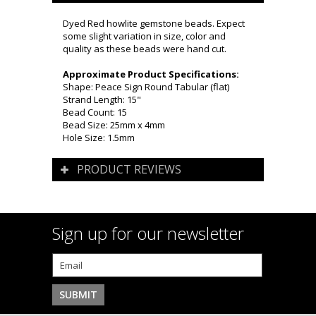
Dyed Red howlite gemstone beads. Expect
some slight variation in size, color and
quality as these beads were hand cut.
Approximate Product Specifications:
Shape: Peace Sign Round Tabular (flat)
Strand Length: 15"
Bead Count: 15
Bead Size: 25mm x 4mm
Hole Size: 1.5mm
PRODUCT REVIEWS
Sign up for our newsletter