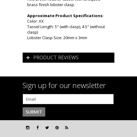
brass finish lobster clasp.
Approximate Product Specifications:
Color: XX
Tassel Length: 5" (with clasp), 4.5" (without
clasp)
Lobster Clasp Size: 20mm x 3mm
PRODUCT REVIEWS
Sign up for our newsletter