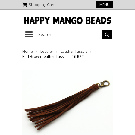
Shopping Cart
MENU
Home
Leather
Leather Tassels
Red Brown Leather Tassel - 5" (LR84)