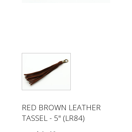
RED BROWN LEATHER
TASSEL - 5" (LR84)