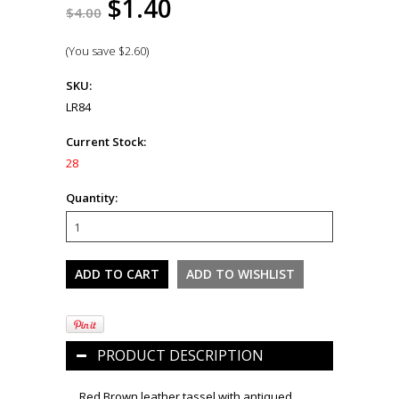
$1.40
$4.00
(You save
$2.60
)
SKU:
LR84
Current Stock:
28
Quantity:
PRODUCT DESCRIPTION
Red Brown leather tassel with antiqued