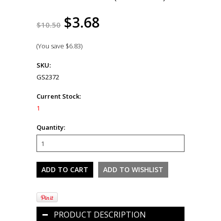
$3.68
$10.50
(You save
$6.83
)
SKU:
GS2372
Current Stock:
1
Quantity:
PRODUCT DESCRIPTION