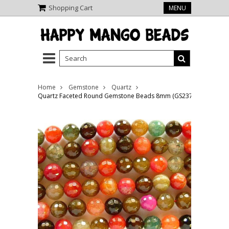
Shopping Cart
MENU
Home
Gemstone
Quartz
Quartz Faceted Round Gemstone Beads 8mm (GS2372)