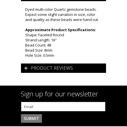
Dyed multi-color Quartz gemstone beads.
Expect some slight variation in size, color
and quality as these beads were hand cut.
Approximate Product Specifications:
Shape: Faceted Round
Strand Length: 16"
Bead Count: 48
Bead Size: 8mm
Hole Size: 0.5mm
PRODUCT REVIEWS
Sign up for our newsletter