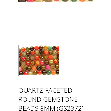
QUARTZ FACETED
ROUND GEMSTONE
BEADS 8MM (GS2372)