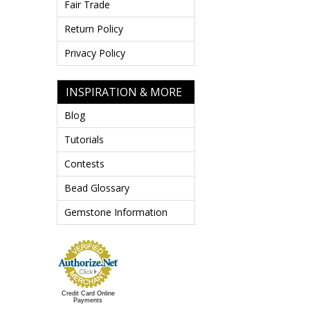
Fair Trade
Return Policy
Privacy Policy
INSPIRATION & MORE
Blog
Tutorials
Contests
Bead Glossary
Gemstone Information
Credit Card Online
Payments