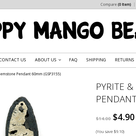
Compare
(0 Item)
CONTACT US
ABOUT US
FAQ
SHIPPING
RETURNS
»
 Gemstone Pendant 60mm (GSP3155)
PYRITE 
PENDANT
$4.90
$14.00
(You save
$9.10
)