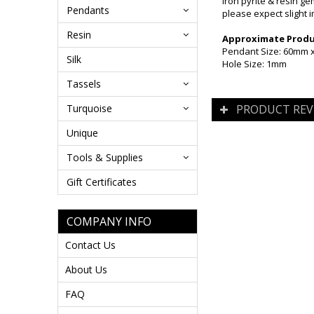
Iron pyrite & resin g
Pendants
please expect slight i
Resin
Approximate Produc
Pendant Size: 60mm
Silk
Hole Size: 1mm
Tassels
Turquoise
PRODUCT REV
Unique
Tools & Supplies
Gift Certificates
COMPANY INFO
Contact Us
About Us
FAQ