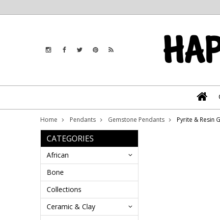
Home
Pendants
Gemstone Pendants
Pyrite & Resin
CATEGORIES
African
Bone
Collections
Ceramic & Clay