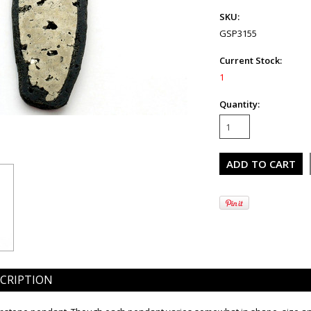
SKU:
GSP3155
Current Stock:
1
Quantity:
CRIPTION