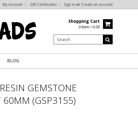
My Account
Gift Certificates
Sign in
or
Create an account
Shopping Cart
0 Item / 0.00
BLOG
& RESIN GEMSTONE
 60MM (GSP3155)