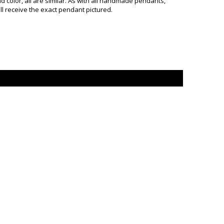
color, all are similar. As with all handmade pendants,
ill receive the exact pendant pictured.