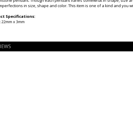
emstone pendant. Though each pendant varies somewhat in shape, size and 
mperfections in size, shape and color. This item is one of a kind and you w
t Specifications:
 x 22mm x 3mm
IEWS