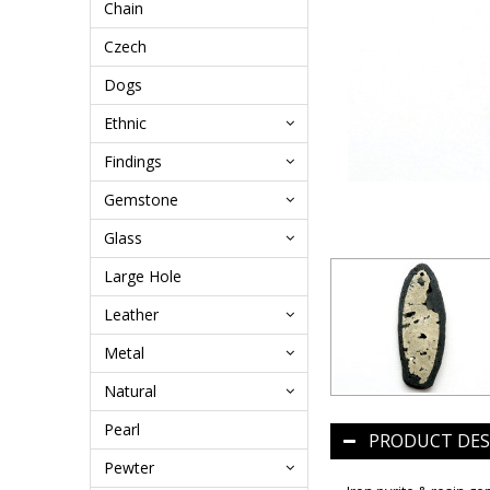
Chain
Czech
Dogs
Ethnic
Findings
Gemstone
Glass
Large Hole
Leather
Metal
Natural
Pearl
PRODUCT DES
Pewter