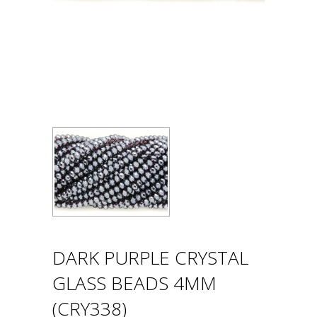
DARK PURPLE CRYSTAL
GLASS BEADS 4MM
(CRY338)