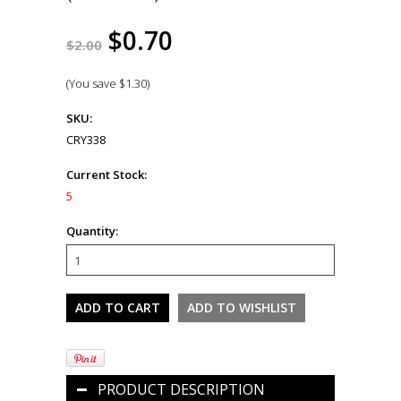
$0.70
$2.00
(You save
$1.30
)
SKU:
CRY338
Current Stock:
5
Quantity:
PRODUCT DESCRIPTION