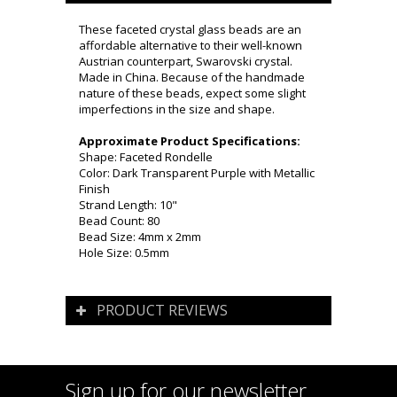
These faceted crystal glass beads are an
affordable alternative to their well-known
Austrian counterpart, Swarovski crystal.
Made in China. Because of the handmade
nature of these beads, expect some slight
imperfections in the size and shape.
Approximate Product Specifications:
Shape: Faceted Rondelle
Color: Dark Transparent Purple with Metallic
Finish
Strand Length: 10"
Bead Count: 80
Bead Size: 4mm x 2mm
Hole Size: 0.5mm
PRODUCT REVIEWS
Sign up for our newsletter