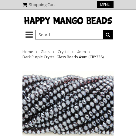
Shopping Cart
MENU
Home
Glass
Crystal
4mm
Dark Purple Crystal Glass Beads 4mm (CRY338)