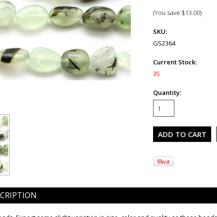
(You save
$13.00
)
SKU:
GS2364
Current Stock:
35
Quantity:
CRIPTION