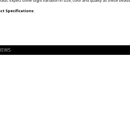
ds. Expect some slight variation in size, color and quality as these bead
t Specifications:
IEWS