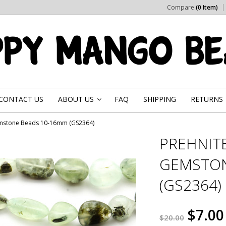
Compare
(0 Item)
CONTACT US
ABOUT US
FAQ
SHIPPING
RETURNS
»
emstone Beads 10-16mm (GS2364)
PREHNIT
GEMSTON
(GS2364)
$7.00
$20.00