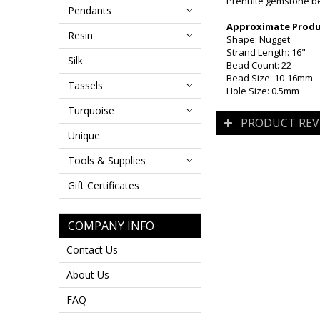
Prehnite gemstone bea
Pendants
Approximate Produc
Resin
Shape: Nugget
Strand Length: 16"
Silk
Bead Count: 22
Bead Size: 10-16mm
Tassels
Hole Size: 0.5mm
Turquoise
PRODUCT REV
Unique
Tools & Supplies
Gift Certificates
COMPANY INFO
Contact Us
About Us
FAQ