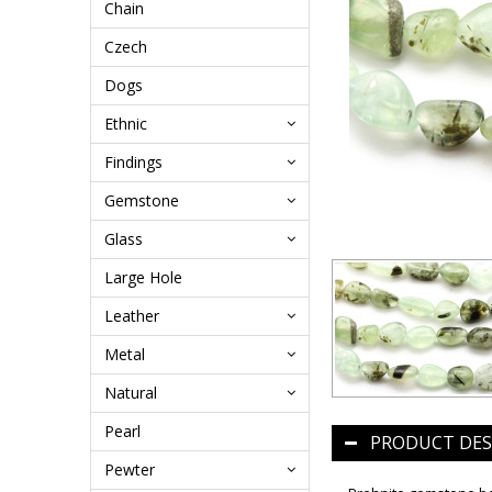
Chain
Czech
Dogs
Ethnic
Findings
Gemstone
Glass
Large Hole
Leather
Metal
Natural
Pearl
PRODUCT DES
Pewter