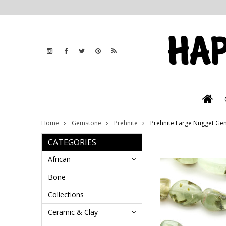
Home
Gemstone
Prehnite
Prehnite Large Nugget G
CATEGORIES
African
Bone
Collections
Ceramic & Clay