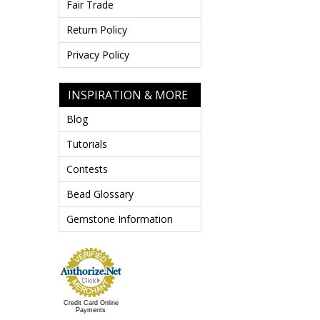
Fair Trade
Return Policy
Privacy Policy
INSPIRATION & MORE
Blog
Tutorials
Contests
Bead Glossary
Gemstone Information
Credit Card Online
Payments