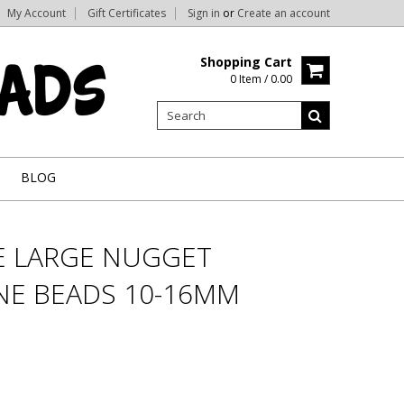
My Account
Gift Certificates
Sign in
or
Create an account
Shopping Cart
0 Item / 0.00
BLOG
E LARGE NUGGET
E BEADS 10-16MM