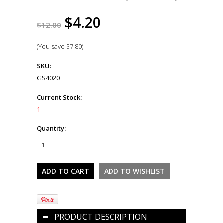
$4.20
$12.00
(You save
$7.80
)
SKU:
GS4020
Current Stock:
1
Quantity:
PRODUCT DESCRIPTION