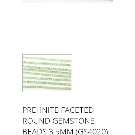
PREHNITE FACETED
ROUND GEMSTONE
BEADS 3.5MM (GS4020)