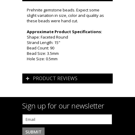
Prehnite gemstone beads. Expect some
slight variation in size, color and quality as
these beads were hand cut.
Approximate Product Specifications:
Shape: Faceted Round
Strand Length: 15"
Bead Count: 90
Bead Size: 3.5mm
Hole Size: 0.5mm
PRODUCT REVIEWS
Sign up for our newsletter