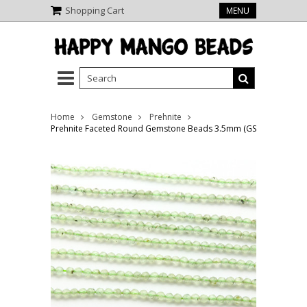
Shopping Cart
MENU
Home
Gemstone
Prehnite
Prehnite Faceted Round Gemstone Beads 3.5mm (GS4020)