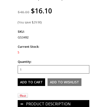
$16.10
$46.00
(You save
$29.90
)
SKU:
GS3492
Current Stock:
5
Quantity:
PRODUCT DESCRIPTION