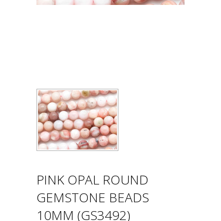
PINK OPAL ROUND
GEMSTONE BEADS
10MM (GS3492)