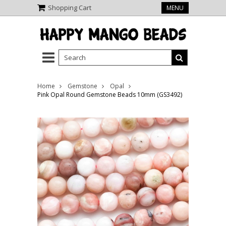
Shopping Cart
MENU
Home
Gemstone
Opal
Pink Opal Round Gemstone Beads 10mm (GS3492)