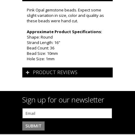
Pink Opal gemstone beads. Expect some
slight variation in size, color and quality as
these beads were hand cut.
Approximate Product Specifications:
Shape: Round
Strand Length: 16"
Bead Count: 36
Bead Size: 10mm
Hole Size: 1mm
PRODUCT REVIEWS
Sign up for our newsletter