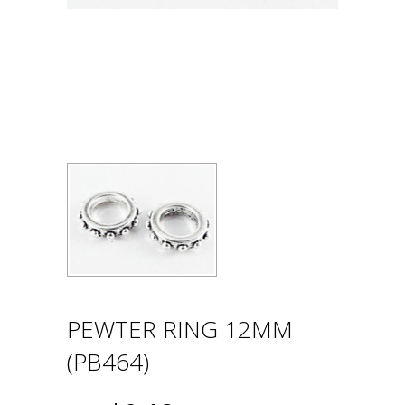
PEWTER RING 12MM
(PB464)