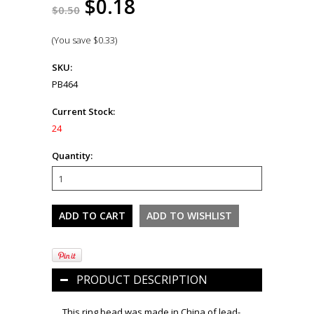
$0.18
$0.50
(You save
$0.33
)
SKU:
PB464
Current Stock:
24
Quantity:
PRODUCT DESCRIPTION
This ring bead was made in China of lead-