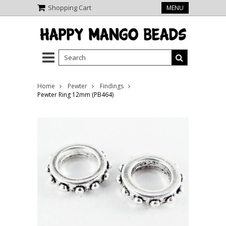
Shopping Cart
MENU
Home
Pewter
Findings
Pewter Ring 12mm (PB464)