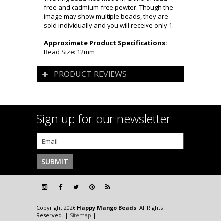
free and cadmium-free pewter. Though the
image may show multiple beads, they are
sold individually and you will receive only 1.
Approximate Product Specifications:
Bead Size: 12mm
PRODUCT REVIEWS
Sign up for our newsletter
Copyright 2026
Happy Mango Beads
. All Rights
Reserved. |
Sitemap
|