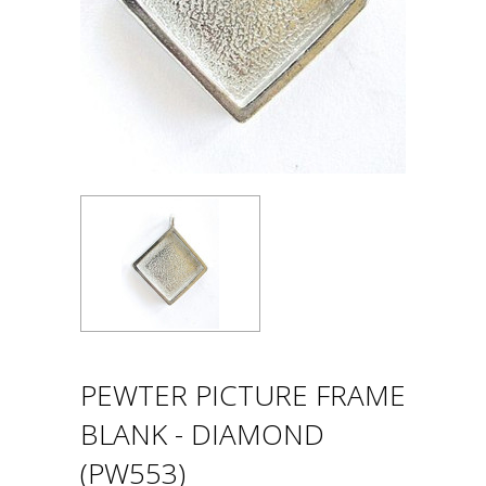
PEWTER PICTURE FRAME
BLANK - DIAMOND
(PW553)