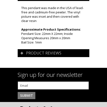
This pendant was made in the USA of lead-
free and cadmium-free pewter. The vinyl
picture was inset and then covered with
clear resin
Approximate Product Specifications:
Pendant Size: 22mm X 22mm; Inside
Opening Measures 20mm x 20mm
Bail Size: 1mm
PRODUCT REVIEWS
Sign up for our newsletter