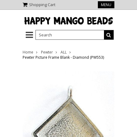
Shopping Cart
MENU
Home
Pewter
ALL
Pewter Picture Frame Blank - Diamond (PW553)