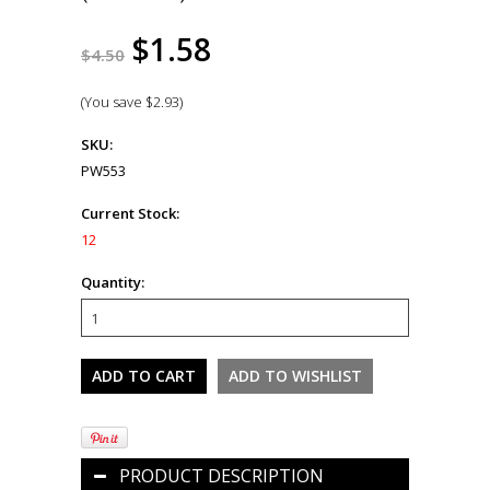
$1.58
$4.50
(You save
$2.93
)
SKU:
PW553
Current Stock:
12
Quantity:
PRODUCT DESCRIPTION