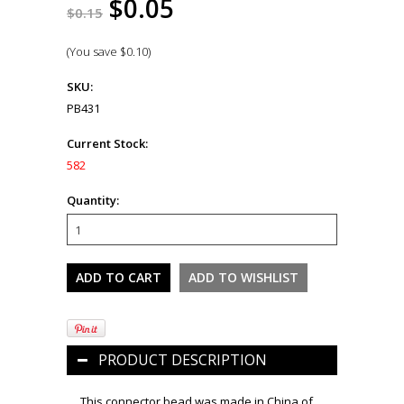
$0.05
$0.15
(You save
$0.10
)
SKU:
PB431
Current Stock:
582
Quantity:
PRODUCT DESCRIPTION
This connector bead was made in China of