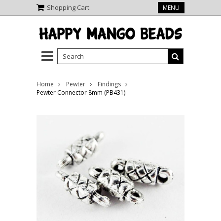
Shopping Cart
MENU
Home
Pewter
Findings
Pewter Connector 8mm (PB431)