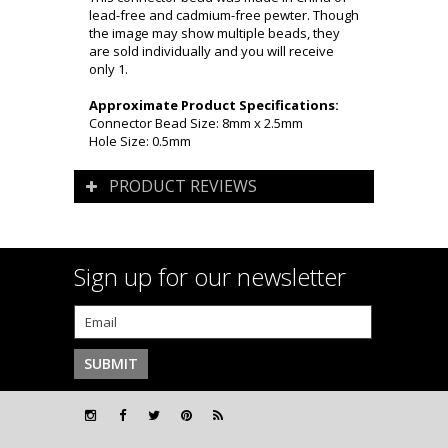
lead-free and cadmium-free pewter. Though
the image may show multiple beads, they
are sold individually and you will receive
only 1.
Approximate Product Specifications:
Connector Bead Size: 8mm x 2.5mm
Hole Size: 0.5mm
PRODUCT REVIEWS
Sign up for our newsletter