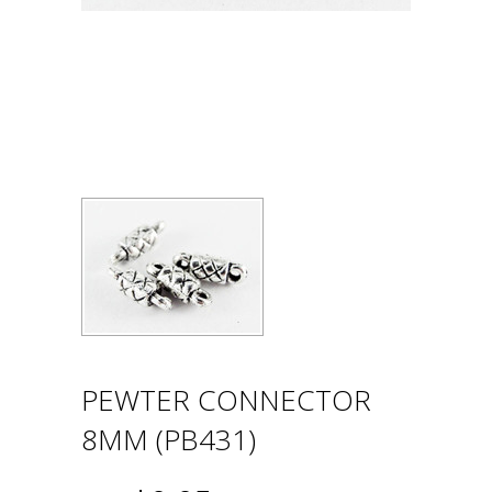
PEWTER CONNECTOR
8MM (PB431)