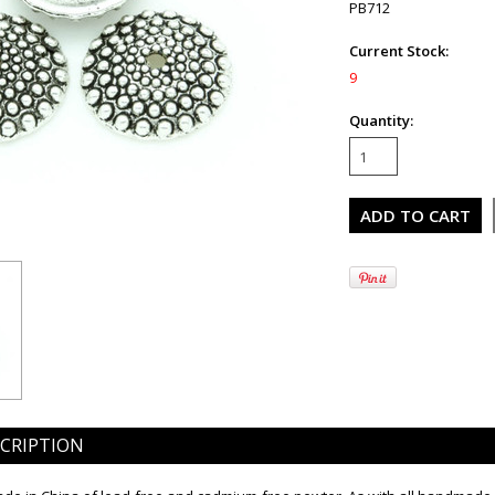
PB712
Current Stock:
9
Quantity:
CRIPTION