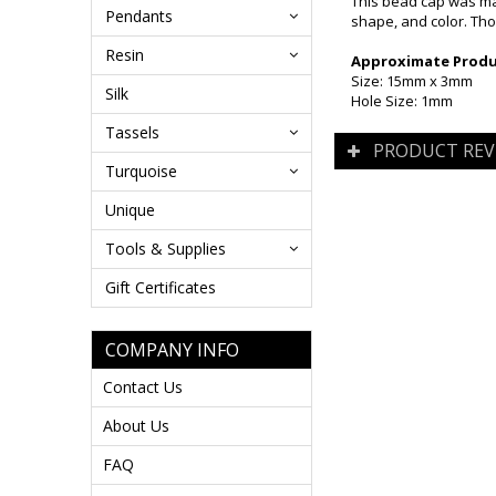
This bead cap was mad
Pendants
shape, and color. Tho
Resin
Approximate Produc
Size: 15mm x 3mm
Silk
Hole Size: 1mm
Tassels
PRODUCT REV
Turquoise
Unique
Tools & Supplies
Gift Certificates
COMPANY INFO
Contact Us
About Us
FAQ