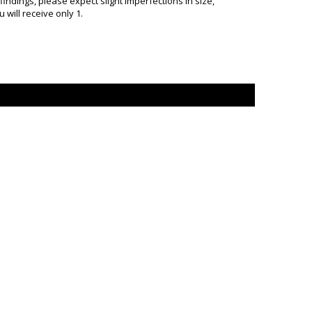
ndings, please expect slight imperfections in size,
will receive only 1.