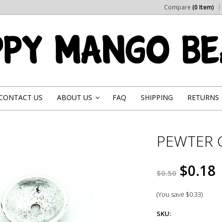
Compare
(0 Item)
CONTACT US
ABOUT US
FAQ
SHIPPING
RETURNS
»
PEWTER 
$0.18
$0.50
(You save
$0.33
)
SKU: