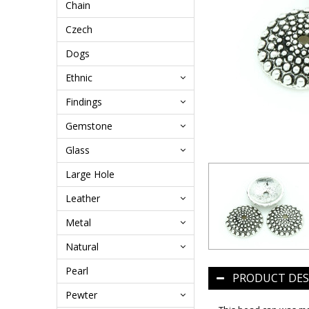
Chain
Czech
Dogs
Ethnic
Findings
Gemstone
Glass
Large Hole
Leather
Metal
Natural
Pearl
PRODUCT DES
Pewter