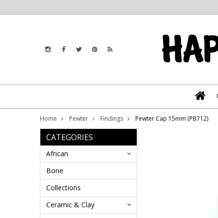
Home
Pewter
Findings
Pewter Cap 15mm (PB712)
CATEGORIES
African
Bone
Collections
Ceramic & Clay