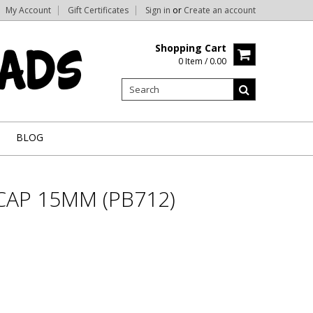
My Account
Gift Certificates
Sign in
or
Create an account
Shopping Cart
0 Item / 0.00
BLOG
CAP 15MM (PB712)