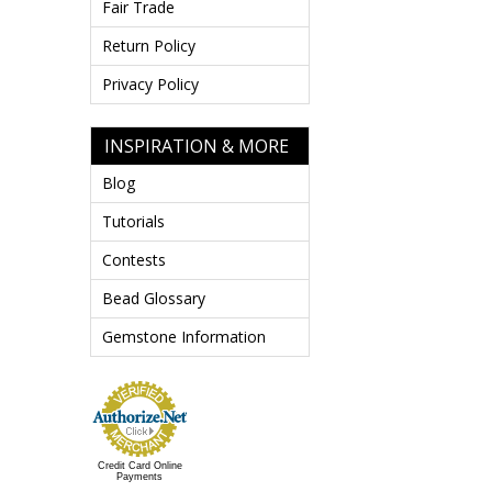
Fair Trade
Return Policy
Privacy Policy
INSPIRATION & MORE
Blog
Tutorials
Contests
Bead Glossary
Gemstone Information
Credit Card Online
Payments