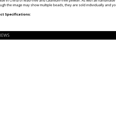
e in China of lead-free and cadmium-free pewter. As with all handmade fi
ugh the image may show multiple beads, they are sold individually and you 
t Specifications:
IEWS