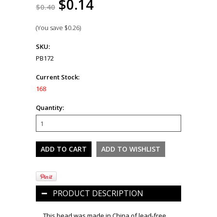
$0.14
$0.40
(You save
$0.26
)
SKU:
PB172
Current Stock:
168
Quantity:
PRODUCT DESCRIPTION
This bead was made in China of lead-free