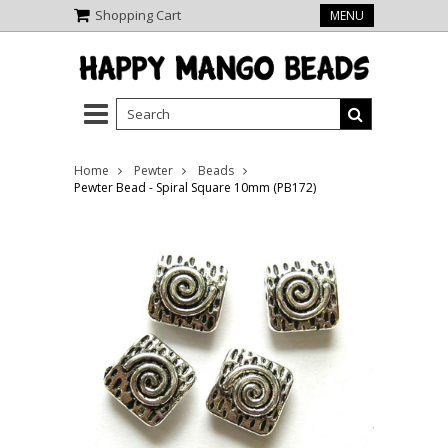
Shopping Cart
MENU
Home
Pewter
Beads
Pewter Bead - Spiral Square 10mm (PB172)