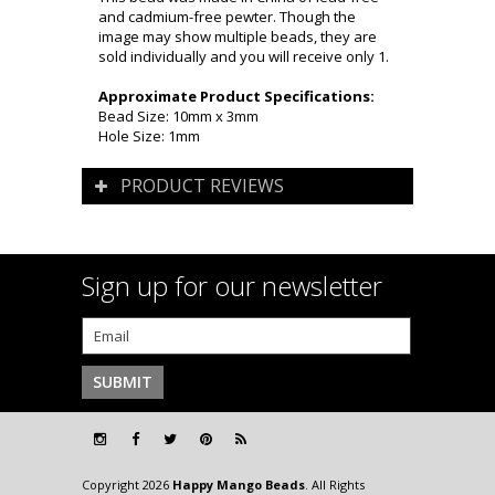
and cadmium-free pewter. Though the
image may show multiple beads, they are
sold individually and you will receive only 1.
Approximate Product Specifications:
Bead Size: 10mm x 3mm
Hole Size: 1mm
PRODUCT REVIEWS
Sign up for our newsletter
Copyright 2026
Happy Mango Beads
. All Rights