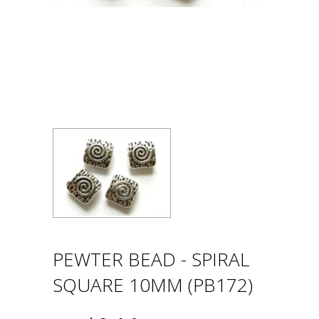
PEWTER BEAD - SPIRAL
SQUARE 10MM (PB172)