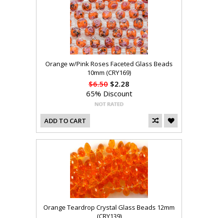
Orange w/Pink Roses Faceted Glass Beads
10mm (CRY169)
$6.50
$2.28
65% Discount
ADD TO CART
Orange Teardrop Crystal Glass Beads 12mm
(CRY139)