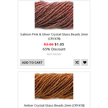
Salmon Pink & Silver Crystal Glass Beads 2mm
(CRY478)
$3.00
$1.05
65% Discount
ADD TO CART
Amber Crystal Glass Beads 2mm (CRY418)