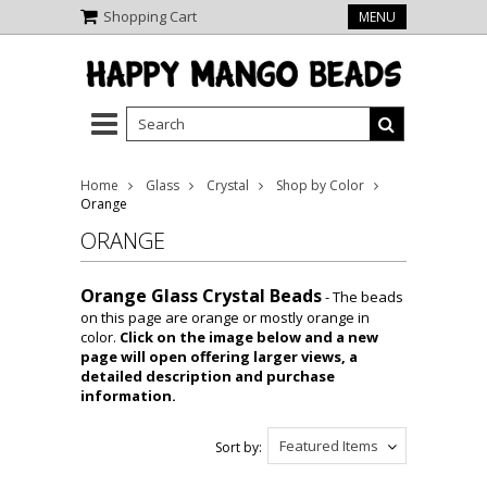
Shopping Cart
MENU
Home
Glass
Crystal
Shop by Color
Orange
ORANGE
Orange Glass Crystal Beads
- The beads
on this page are orange or mostly orange in
color.
Click on the image below and a new
page will open offering larger views, a
detailed description and purchase
information.
Featured Items
Sort by: