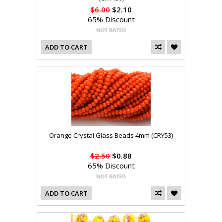
$6.00
$2.10
65% Discount
ADD TO CART
Orange Crystal Glass Beads 4mm (CRY53)
$2.50
$0.88
65% Discount
ADD TO CART