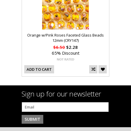
Orange w/Pink Roses Faceted Glass Beads
12mm (CRY147)
$6.50
$2.28
65% Discount
ADD TO CART
Sign up for our newsletter