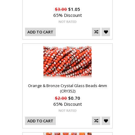
$3.00
$1.05
65% Discount
ADD TO CART
Orange & Bronze Crystal Glass Beads 4mm
(CRY352)
$2.00
$0.70
65% Discount
ADD TO CART