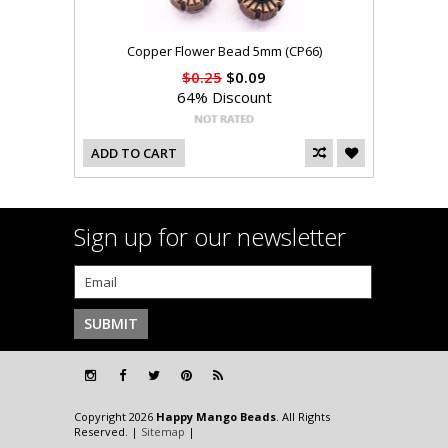
Copper Flower Bead 5mm (CP66)
$0.25
$0.09
64% Discount
ADD TO CART
Sign up for our newsletter
Copyright 2026
Happy Mango Beads
. All Rights
Reserved. |
Sitemap
|