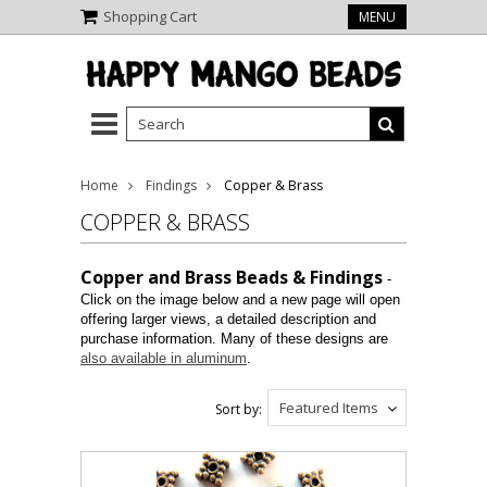
Shopping Cart
MENU
Home
Findings
Copper & Brass
COPPER & BRASS
Copper and Brass Beads & Findings
-
Click on the image below and a new page will open
offering larger views, a detailed description and
purchase information. Many of these designs are
also available in aluminum
.
Featured Items
Sort by: