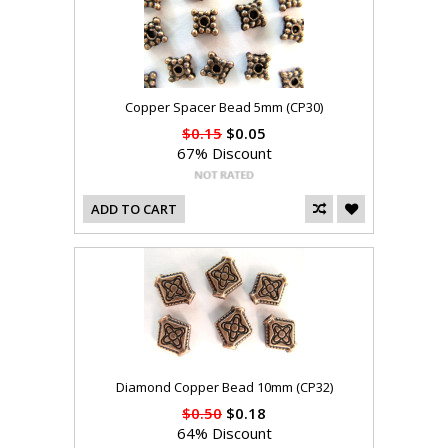
Copper Spacer Bead 5mm (CP30)
$0.15
$0.05
67% Discount
ADD TO CART
Diamond Copper Bead 10mm (CP32)
$0.50
$0.18
64% Discount