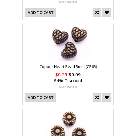
ADD TO CART
Copper Heart Bead 5mm (CP65)
$0.25
$0.09
64% Discount
ADD TO CART