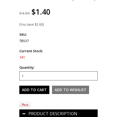
$1.40
$4.00
(You save
$2.60
)
SKU:
TB537
Current Stock:
141
Quantity:
PRODUCT DESCRIPTION