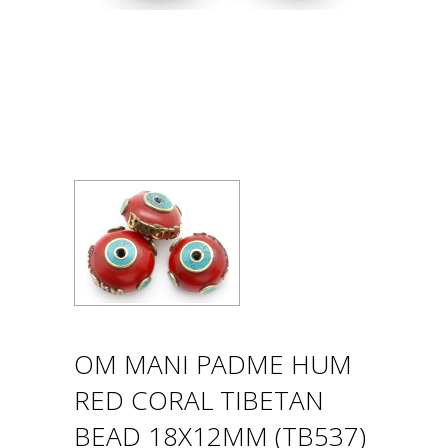
OM MANI PADME HUM
RED CORAL TIBETAN
BEAD 18X12MM (TB537)