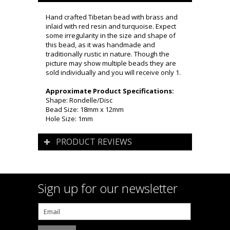
Hand crafted Tibetan bead with brass and
inlaid with red resin and turquoise. Expect
some irregularity in the size and shape of
this bead, as it was handmade and
traditionally rustic in nature. Though the
picture may show multiple beads they are
sold individually and you will receive only 1.
Approximate Product Specifications:
Shape: Rondelle/Disc
Bead Size: 18mm x 12mm
Hole Size: 1mm
PRODUCT REVIEWS
Sign up for our newsletter