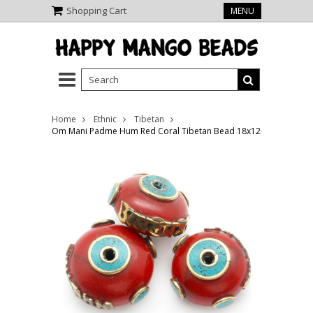
Shopping Cart
MENU
Home
Ethnic
Tibetan
Om Mani Padme Hum Red Coral Tibetan Bead 18x12mm (TB537)