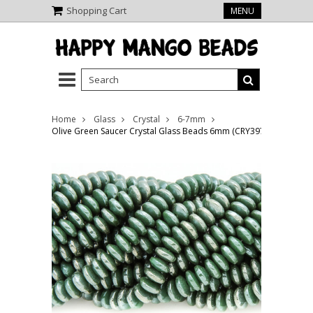
Shopping Cart
MENU
Home
Glass
Crystal
6-7mm
Olive Green Saucer Crystal Glass Beads 6mm (CRY397)