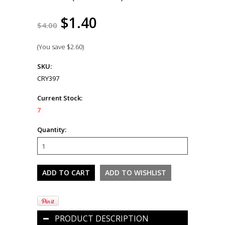
$1.40
$4.00
(You save
$2.60
)
SKU:
CRY397
Current Stock:
7
Quantity:
PRODUCT DESCRIPTION