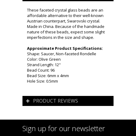
These faceted crystal glass beads are an
affordable alternative to their well-known
Austrian counterpart, Swarovski crystal.
Made in China. Because of the handmade
nature of these beads, expect some slight
imperfections in the size and shape.
Approximate Product Specifications:
Shape: Saucer, Non-faceted Rondelle
Color: Olive Green
Strand Length: 12"
Bead Count: 96
Bead Size: 6mm x 4mm
Hole Size: 0.5mm
PRODUCT REVIEWS
Sign up for our newsletter