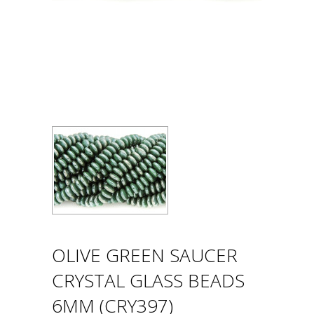
OLIVE GREEN SAUCER
CRYSTAL GLASS BEADS
6MM (CRY397)