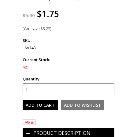
$1.75
$5.00
(You save
$3.25
)
SKU:
LAV143
Current Stock:
42
Quantity:
PRODUCT DESCRIPTION