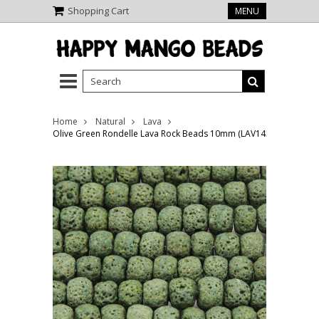
Shopping Cart
MENU
Home
Natural
Lava
Olive Green Rondelle Lava Rock Beads 10mm (LAV143)