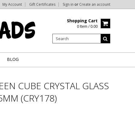
My Account
Gift Certificates
Sign in
or
Create an account
Shopping Cart
0 Item / 0.00
BLOG
EEN CUBE CRYSTAL GLASS
5MM (CRY178)