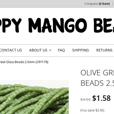
Compare
(0 Item)
CONTACT US
ABOUT US
FAQ
SHIPPING
RETURNS
»
ystal Glass Beads 2.5mm (CRY178)
OLIVE GR
BEADS 2.
$1.58
$4.50
(You save
$2.93
)