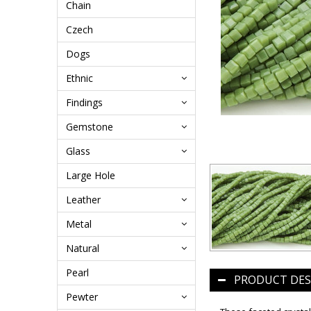
Chain
Czech
Dogs
Ethnic
Findings
Gemstone
Glass
Large Hole
Leather
Metal
Natural
Pearl
PRODUCT DES
Pewter