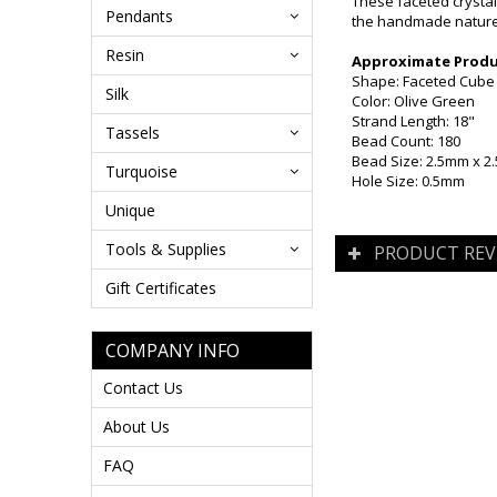
These faceted crystal
Pendants
the handmade nature 
Resin
Approximate Produc
Shape: Faceted Cube
Silk
Color: Olive Green
Strand Length: 18"
Tassels
Bead Count: 180
Bead Size: 2.5mm x 
Turquoise
Hole Size: 0.5mm
Unique
Tools & Supplies
PRODUCT REV
Gift Certificates
COMPANY INFO
Contact Us
About Us
FAQ