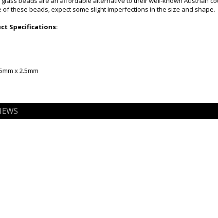
 glass beads are an affordable alternative to their well-known Austrian c
of these beads, expect some slight imperfections in the size and shape.
t Specifications:
2.5mm x 2.5mm
IEWS