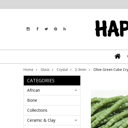
Home
Glass
Crystal
2-3mm
Olive Green Cube Cr
CATEGORIES
African
Bone
Collections
Ceramic & Clay