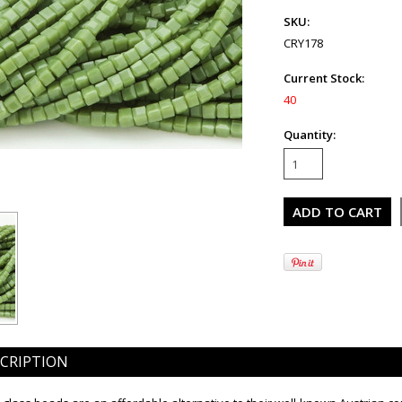
SKU:
CRY178
Current Stock:
40
Quantity:
CRIPTION