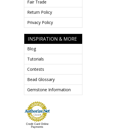
Fair Trade
Return Policy
Privacy Policy
INSPIRATION & MORE
Blog
Tutorials
Contests
Bead Glossary
Gemstone Information
Credit Card Online
Payments