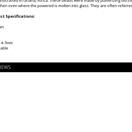
dcrafted in Ghana, Africa. These beads were made by pulverizing old (rec
then oven where the powered is molten into glass. They are often referre
t Specifications:
own
x 4-7mm
iable
IEWS