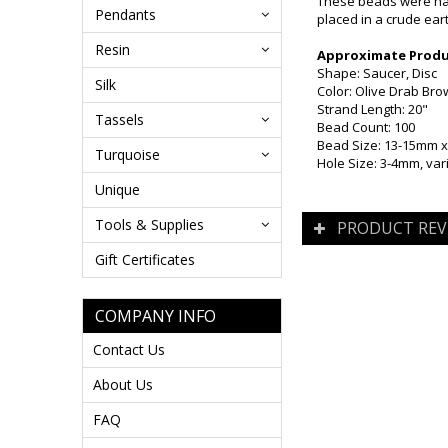
These beads were han
Pendants
placed in a crude ear
Resin
Approximate Produc
Shape: Saucer, Disc
Silk
Color: Olive Drab Br
Strand Length: 20"
Tassels
Bead Count: 100
Bead Size: 13-15mm 
Turquoise
Hole Size: 3-4mm, var
Unique
Tools & Supplies
PRODUCT REV
Gift Certificates
COMPANY INFO
Contact Us
About Us
FAQ