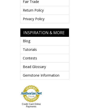
Fair Trade
Return Policy
Privacy Policy
INSPIRATION & MORE
Blog
Tutorials
Contests
Bead Glossary
Gemstone Information
Credit Card Online
Payments