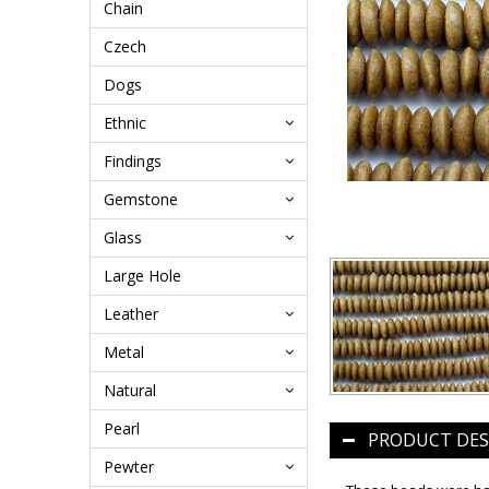
Chain
Czech
Dogs
Ethnic
Findings
Gemstone
Glass
Large Hole
Leather
Metal
Natural
Pearl
PRODUCT DES
Pewter