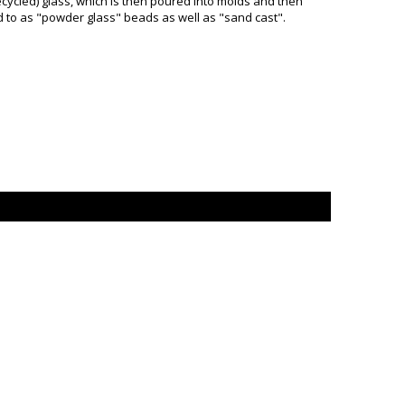
ycled) glass, which is then poured into molds and then
d to as "powder glass" beads as well as "sand cast".