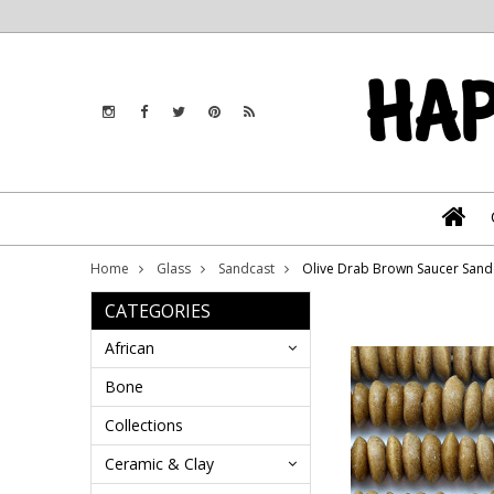
Home
Glass
Sandcast
Olive Drab Brown Saucer Sand
CATEGORIES
African
Bone
Collections
Ceramic & Clay