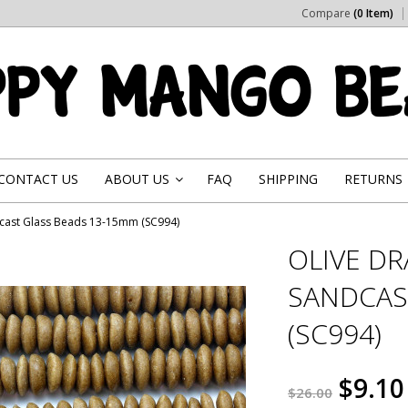
Compare
(0 Item)
CONTACT US
ABOUT US
FAQ
SHIPPING
RETURNS
»
cast Glass Beads 13-15mm (SC994)
OLIVE D
SANDCAS
(SC994)
$9.10
$26.00