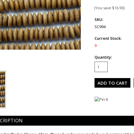
(You save
$16.90
)
SKU:
SC994
Current Stock:
9
Quantity:
CRIPTION