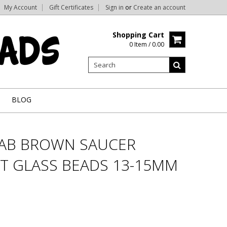
My Account
Gift Certificates
Sign in
or
Create an account
Shopping Cart
0 Item / 0.00
BLOG
RAB BROWN SAUCER
T GLASS BEADS 13-15MM