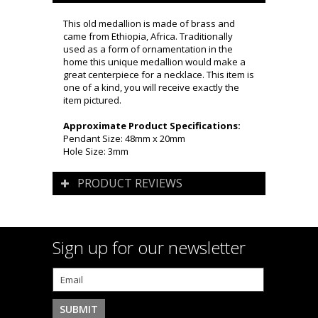
This old medallion is made of brass and
came from Ethiopia, Africa. Traditionally
used as a form of ornamentation in the
home this unique medallion would make a
great centerpiece for a necklace. This item is
one of a kind, you will receive exactly the
item pictured.
Approximate Product Specifications:
Pendant Size: 48mm x 20mm
Hole Size: 3mm
PRODUCT REVIEWS
Sign up for our newsletter