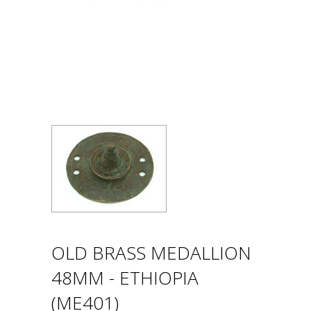
OLD BRASS MEDALLION
48MM - ETHIOPIA
(ME401)