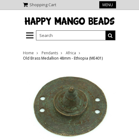
Shopping Cart
MENU
Home
Pendants
Africa
Old Brass Medallion 48mm - Ethiopia (ME401)