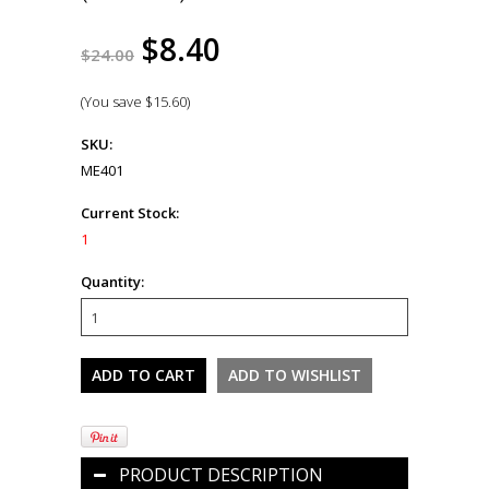
$8.40
$24.00
(You save
$15.60
)
SKU:
ME401
Current Stock:
1
Quantity:
PRODUCT DESCRIPTION