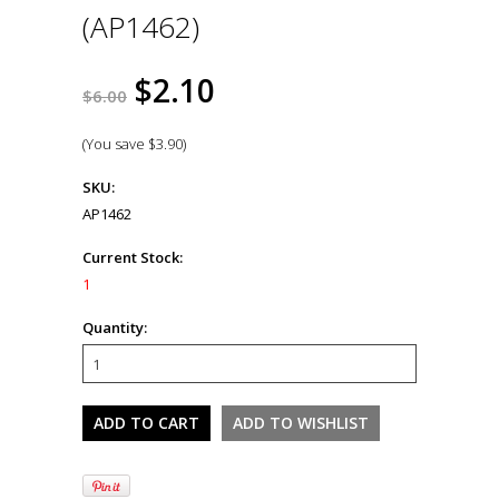
(AP1462)
$2.10
$6.00
(You save
$3.90
)
SKU:
AP1462
Current Stock:
1
Quantity: