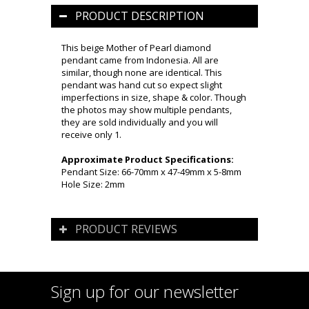
PRODUCT DESCRIPTION
This beige Mother of Pearl diamond
pendant came from Indonesia. All are
similar, though none are identical. This
pendant was hand cut so expect slight
imperfections in size, shape & color. Though
the photos may show multiple pendants,
they are sold individually and you will
receive only 1.
Approximate Product Specifications:
Pendant Size: 66-70mm x 47-49mm x 5-8mm
Hole Size: 2mm
PRODUCT REVIEWS
Sign up for our newsletter