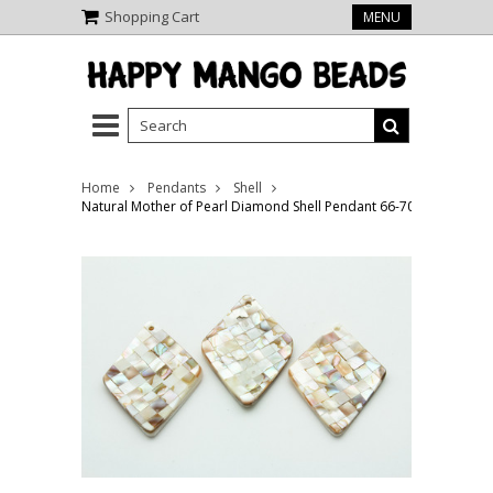
Shopping Cart
MENU
Home
Pendants
Shell
Natural Mother of Pearl Diamond Shell Pendant 66-70mm (AP1462