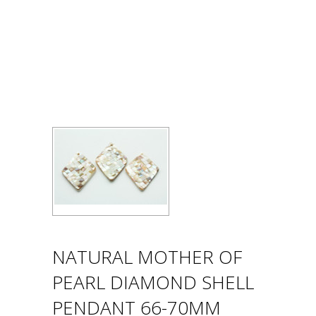
NATURAL MOTHER OF
PEARL DIAMOND SHELL
PENDANT 66-70MM